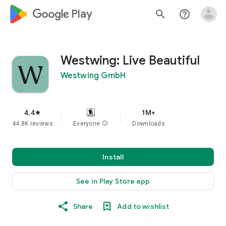
google_logo Play
search
help_outline
Westwing: Live Beautiful
Westwing GmbH
4.4
1M+
star
44.8K reviews
Everyone
info
Downloads
Install
See in Play Store app
Share
Add to wishlist