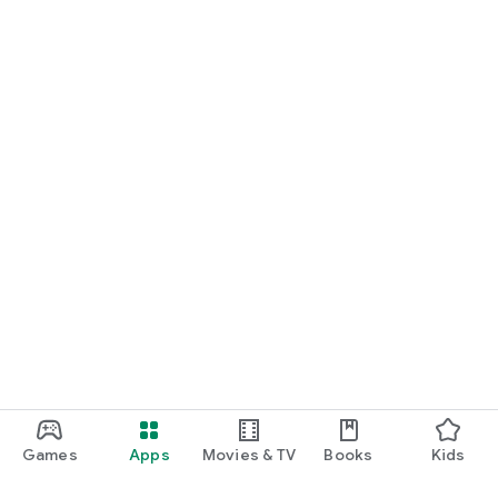
Games
Apps
Movies & TV
Books
Kids