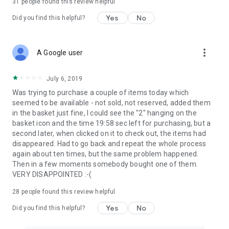
31
people found this review helpful
Yes
No
Did you find this helpful?
more_vert
A Google user
July 6, 2019
Was trying to purchase a couple of items today which
seemed to be available - not sold, not reserved, added them
in the basket just fine, I could see the "2" hanging on the
basket icon and the time 19:58 sec left for purchasing, but a
second later, when clicked on it to check out, the items had
disappeared. Had to go back and repeat the whole process
again about ten times, but the same problem happened.
Then in a few moments somebody bought one of them.
VERY DISAPPOINTED :-(
28
people found this review helpful
Yes
No
Did you find this helpful?