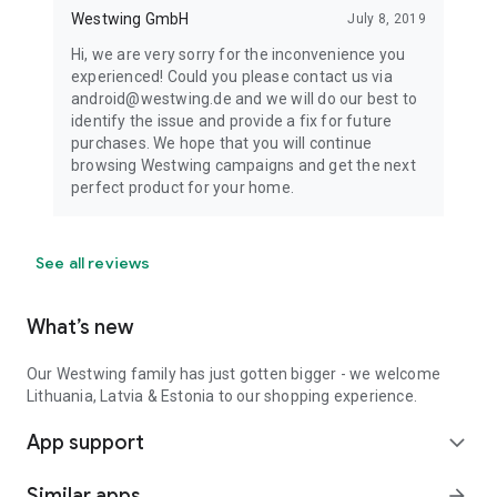
Westwing GmbH
July 8, 2019
Hi, we are very sorry for the inconvenience you
experienced! Could you please contact us via
android@westwing.de and we will do our best to
identify the issue and provide a fix for future
purchases. We hope that you will continue
browsing Westwing campaigns and get the next
perfect product for your home.
See all reviews
What’s new
Our Westwing family has just gotten bigger - we welcome
Lithuania, Latvia & Estonia to our shopping experience.
App support
expand_more
Similar apps
arrow_forward