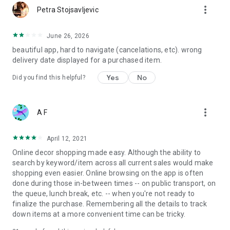
more_vert
Petra Stojsavljevic
June 26, 2026
beautiful app, hard to navigate (cancelations, etc). wrong
delivery date displayed for a purchased item.
Yes
No
Did you find this helpful?
more_vert
A F
April 12, 2021
Online decor shopping made easy. Although the ability to
search by keyword/item across all current sales would make
shopping even easier. Online browsing on the app is often
done during those in-between times -- on public transport, on
the queue, lunch break, etc. -- when you're not ready to
finalize the purchase. Remembering all the details to track
down items at a more convenient time can be tricky.