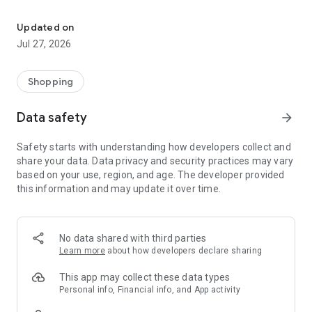
Own your dream of home with beautiful furniture and deco. Live B
- Discover our interior design ideas and tips for living
- Permanent range for every interior design style and every
Updated on
season
Jul 27, 2026
- Exclusive home stories from well-known celebrities,
influencers and interior experts
- Shop the looks and live beautiful!
Shopping
NEW SALES AND INSPIRATION EVERY DAY
Data safety
arrow_forward
- New (exclusive) home & living products every week
- Designer brands and brands with up to -70% discount
Safety starts with understanding how developers collect and
- Exclusive product selection for your home – furniture,
share your data. Data privacy and security practices may vary
decoration, lamps, textiles
based on your use, region, and age. The developer provided
this information and may update it over time.
SECURE AND UNCOMPLICATED PAYMENT
- Uncomplicated payment by credit card, PayPal, prepayment
or on account
- Our customer service is always available to help you and
No data shared with third parties
answer your questions
Learn more
about how developers declare sharing
- Free returns and 30-day returns policy
- Simple and practical delivery tracking through our Westwing
This app may collect these data types
Delivery Service
Personal info, Financial info, and App activity