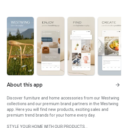
About this app
arrow_forward
Discover furniture and home accessories from our Westwing
collections and our premium brand partners in the Westwing
app. Here you will find new products, exciting sales and
premium trend brands for your home every day.
STYLE YOUR HOME WITH OUR PRODUCTS