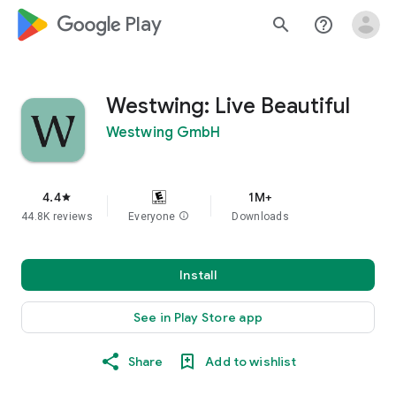
google_logo Play
search
help_outline
Westwing: Live Beautiful
Westwing GmbH
4.4
1M+
star
44.8K reviews
Everyone
info
Downloads
Install
See in Play Store app
Share
Add to wishlist