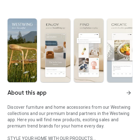
About this app
arrow_forward
Discover furniture and home accessories from our Westwing
collections and our premium brand partners in the Westwing
app. Here you will find new products, exciting sales and
premium trend brands for your home every day.
STYLE YOUR HOME WITH OUR PRODUCTS