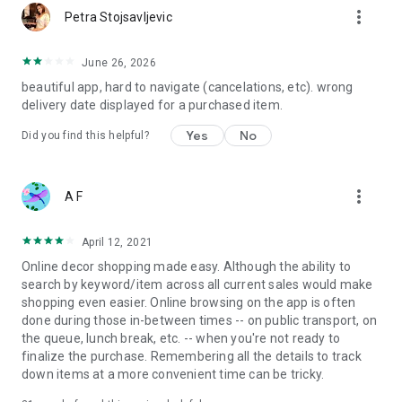
more_vert
Petra Stojsavljevic
June 26, 2026
beautiful app, hard to navigate (cancelations, etc). wrong
delivery date displayed for a purchased item.
Yes
No
Did you find this helpful?
more_vert
A F
April 12, 2021
Online decor shopping made easy. Although the ability to
search by keyword/item across all current sales would make
shopping even easier. Online browsing on the app is often
done during those in-between times -- on public transport, on
the queue, lunch break, etc. -- when you're not ready to
finalize the purchase. Remembering all the details to track
down items at a more convenient time can be tricky.