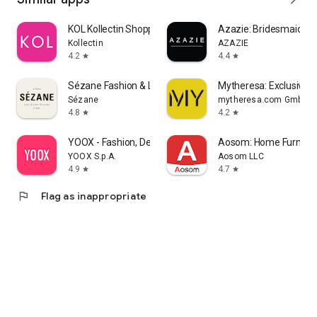
KOL Kollectin Shopping
Azazie: Bridesmaid&F
Kollectin
AZAZIE
4.2
4.4
star
star
Sézane Fashion & Leather Goods
Mytheresa: Exclusive L
Sézane
mytheresa.com GmbH
4.8
4.2
star
star
YOOX - Fashion, Design and Art
Aosom: Home Furnitur
YOOX S.p.A.
Aosom LLC
4.9
4.7
star
star
flag
Flag as inappropriate