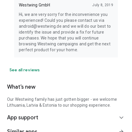
Westwing GmbH
July 8, 2019
Hi, we are very sorry for the inconvenience you
experienced! Could you please contact us via
android@westwing.de and we will do our best to
identify the issue and provide a fix for future
purchases. We hope that you will continue
browsing Westwing campaigns and get the next
perfect product for your home.
See all reviews
What’s new
Our Westwing family has just gotten bigger - we welcome
Lithuania, Latvia & Estonia to our shopping experience.
App support
expand_more
Similar apps
arrow_forward