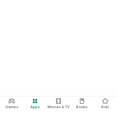
Games
Apps
Movies & TV
Books
Kids