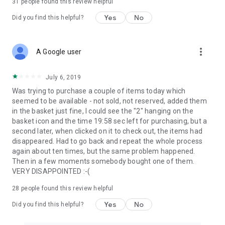
31
people found this review helpful
Yes
No
Did you find this helpful?
more_vert
A Google user
July 6, 2019
Was trying to purchase a couple of items today which
seemed to be available - not sold, not reserved, added them
in the basket just fine, I could see the "2" hanging on the
basket icon and the time 19:58 sec left for purchasing, but a
second later, when clicked on it to check out, the items had
disappeared. Had to go back and repeat the whole process
again about ten times, but the same problem happened.
Then in a few moments somebody bought one of them.
VERY DISAPPOINTED :-(
28
people found this review helpful
Yes
No
Did you find this helpful?