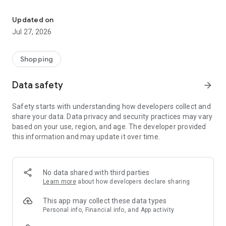
Own your dream of home with beautiful furniture and deco. Live B
- Discover our interior design ideas and tips for living
- Permanent range for every interior design style and every
Updated on
season
Jul 27, 2026
- Exclusive home stories from well-known celebrities,
influencers and interior experts
- Shop the looks and live beautiful!
Shopping
NEW SALES AND INSPIRATION EVERY DAY
Data safety
arrow_forward
- New (exclusive) home & living products every week
- Designer brands and brands with up to -70% discount
Safety starts with understanding how developers collect and
- Exclusive product selection for your home – furniture,
share your data. Data privacy and security practices may vary
decoration, lamps, textiles
based on your use, region, and age. The developer provided
this information and may update it over time.
SECURE AND UNCOMPLICATED PAYMENT
- Uncomplicated payment by credit card, PayPal, prepayment
or on account
- Our customer service is always available to help you and
No data shared with third parties
answer your questions
Learn more
about how developers declare sharing
- Free returns and 30-day returns policy
- Simple and practical delivery tracking through our Westwing
This app may collect these data types
Delivery Service
Personal info, Financial info, and App activity