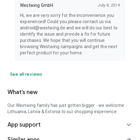
Westwing GmbH
July 8, 2019
Hi, we are very sorry for the inconvenience you
experienced! Could you please contact us via
android@westwing.de and we will do our best to
identify the issue and provide a fix for future
purchases. We hope that you will continue
browsing Westwing campaigns and get the next
perfect product for your home.
See all reviews
What’s new
Our Westwing family has just gotten bigger - we welcome
Lithuania, Latvia & Estonia to our shopping experience.
App support
expand_more
Similar apps
arrow_forward