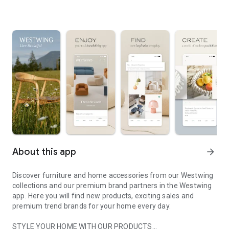
About this app
arrow_forward
Discover furniture and home accessories from our Westwing
collections and our premium brand partners in the Westwing
app. Here you will find new products, exciting sales and
premium trend brands for your home every day.
STYLE YOUR HOME WITH OUR PRODUCTS