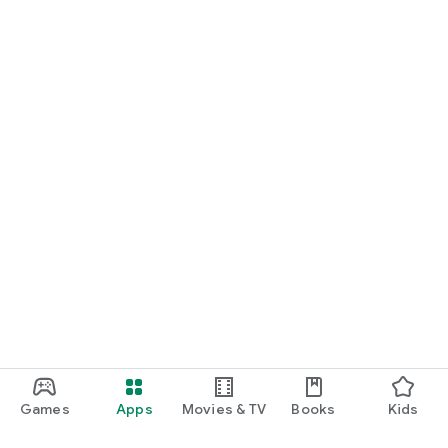
Games
Apps
Movies & TV
Books
Kids