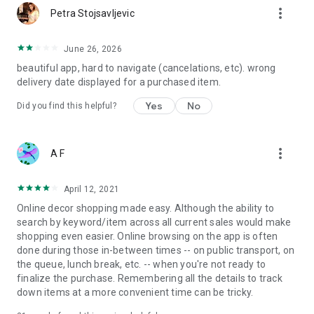
more_vert
Petra Stojsavljevic
June 26, 2026
beautiful app, hard to navigate (cancelations, etc). wrong
delivery date displayed for a purchased item.
Yes
No
Did you find this helpful?
more_vert
A F
April 12, 2021
Online decor shopping made easy. Although the ability to
search by keyword/item across all current sales would make
shopping even easier. Online browsing on the app is often
done during those in-between times -- on public transport, on
the queue, lunch break, etc. -- when you're not ready to
finalize the purchase. Remembering all the details to track
down items at a more convenient time can be tricky.