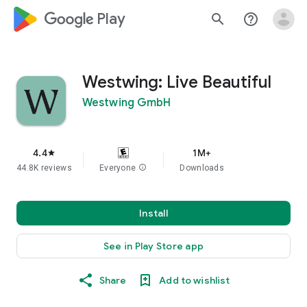
google_logo Play
search
help_outline
Westwing: Live Beautiful
Westwing GmbH
4.4
1M+
star
44.8K reviews
Everyone
info
Downloads
Install
See in Play Store app
Share
Add to wishlist