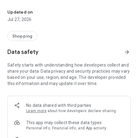
Own your dream of home with beautiful furniture and deco. Live B
- Discover our interior design ideas and tips for living
- Permanent range for every interior design style and every
Updated on
season
Jul 27, 2026
- Exclusive home stories from well-known celebrities,
influencers and interior experts
- Shop the looks and live beautiful!
Shopping
NEW SALES AND INSPIRATION EVERY DAY
Data safety
arrow_forward
- New (exclusive) home & living products every week
- Designer brands and brands with up to -70% discount
Safety starts with understanding how developers collect and
- Exclusive product selection for your home – furniture,
share your data. Data privacy and security practices may vary
decoration, lamps, textiles
based on your use, region, and age. The developer provided
this information and may update it over time.
SECURE AND UNCOMPLICATED PAYMENT
- Uncomplicated payment by credit card, PayPal, prepayment
or on account
- Our customer service is always available to help you and
No data shared with third parties
answer your questions
Learn more
about how developers declare sharing
- Free returns and 30-day returns policy
- Simple and practical delivery tracking through our Westwing
This app may collect these data types
Delivery Service
Personal info, Financial info, and App activity