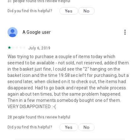
31
people found this review helpful
Yes
No
Did you find this helpful?
more_vert
A Google user
July 6, 2019
Was trying to purchase a couple of items today which
seemed to be available - not sold, not reserved, added them
in the basket just fine, I could see the "2" hanging on the
basket icon and the time 19:58 sec left for purchasing, but a
second later, when clicked on it to check out, the items had
disappeared. Had to go back and repeat the whole process
again about ten times, but the same problem happened.
Then in a few moments somebody bought one of them.
VERY DISAPPOINTED :-(
28
people found this review helpful
Yes
No
Did you find this helpful?