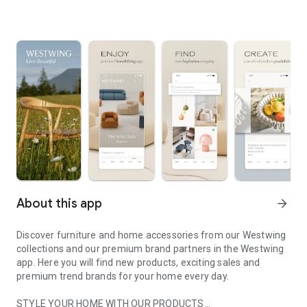
About this app
arrow_forward
Discover furniture and home accessories from our Westwing
collections and our premium brand partners in the Westwing
app. Here you will find new products, exciting sales and
premium trend brands for your home every day.
STYLE YOUR HOME WITH OUR PRODUCTS