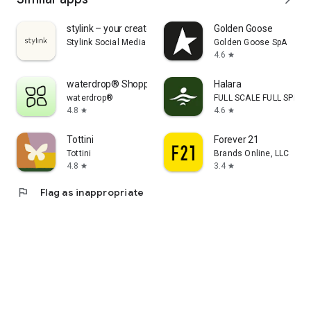
stylink – your creator tool
Golden Goose
Stylink Social Media GmbH
Golden Goose SpA
4.6
star
waterdrop® Shopping App
Halara
waterdrop®
FULL SCALE FULL SPEED 
4.8
4.6
star
star
Tottini
Forever 21
Tottini
Brands Online, LLC
4.8
3.4
star
star
flag
Flag as inappropriate