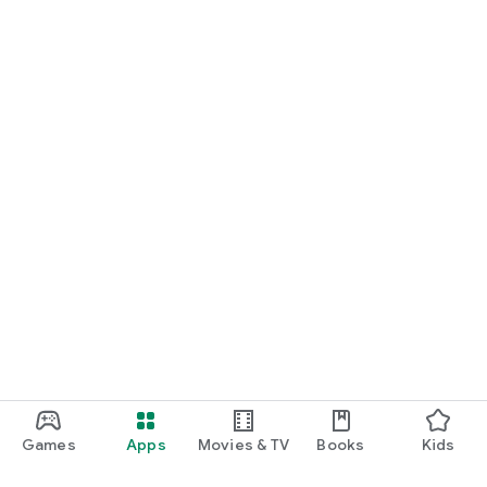
Games
Apps
Movies & TV
Books
Kids