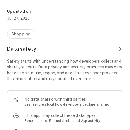
Own your dream of home with beautiful furniture and deco. Live B
- Discover our interior design ideas and tips for living
- Permanent range for every interior design style and every
Updated on
season
Jul 27, 2026
- Exclusive home stories from well-known celebrities,
influencers and interior experts
- Shop the looks and live beautiful!
Shopping
NEW SALES AND INSPIRATION EVERY DAY
Data safety
arrow_forward
- New (exclusive) home & living products every week
- Designer brands and brands with up to -70% discount
Safety starts with understanding how developers collect and
- Exclusive product selection for your home – furniture,
share your data. Data privacy and security practices may vary
decoration, lamps, textiles
based on your use, region, and age. The developer provided
this information and may update it over time.
SECURE AND UNCOMPLICATED PAYMENT
- Uncomplicated payment by credit card, PayPal, prepayment
or on account
- Our customer service is always available to help you and
No data shared with third parties
answer your questions
Learn more
about how developers declare sharing
- Free returns and 30-day returns policy
- Simple and practical delivery tracking through our Westwing
This app may collect these data types
Delivery Service
Personal info, Financial info, and App activity