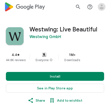
google_logo Play
search
help_outline
Westwing: Live Beautiful
Westwing GmbH
4.4
1M+
star
44.8K reviews
Everyone
info
Downloads
Install
See in Play Store app
Share
Add to wishlist