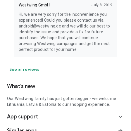
Westwing GmbH
July 8, 2019
Hi, we are very sorry for the inconvenience you
experienced! Could you please contact us via
android@westwing.de and we will do our best to
identify the issue and provide a fix for future
purchases. We hope that you will continue
browsing Westwing campaigns and get the next
perfect product for your home.
See all reviews
What’s new
Our Westwing family has just gotten bigger - we welcome
Lithuania, Latvia & Estonia to our shopping experience.
App support
expand_more
Similar apps
arrow_forward