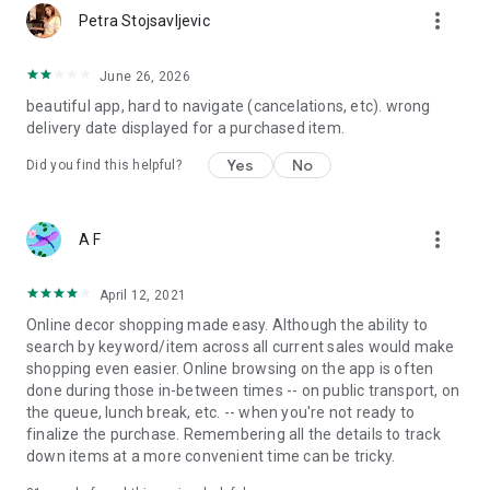
more_vert
Petra Stojsavljevic
June 26, 2026
beautiful app, hard to navigate (cancelations, etc). wrong
delivery date displayed for a purchased item.
Yes
No
Did you find this helpful?
more_vert
A F
April 12, 2021
Online decor shopping made easy. Although the ability to
search by keyword/item across all current sales would make
shopping even easier. Online browsing on the app is often
done during those in-between times -- on public transport, on
the queue, lunch break, etc. -- when you're not ready to
finalize the purchase. Remembering all the details to track
down items at a more convenient time can be tricky.