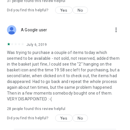
31
people found this review helpful
Yes
No
Did you find this helpful?
more_vert
A Google user
July 6, 2019
Was trying to purchase a couple of items today which
seemed to be available - not sold, not reserved, added them
in the basket just fine, I could see the "2" hanging on the
basket icon and the time 19:58 sec left for purchasing, but a
second later, when clicked on it to check out, the items had
disappeared. Had to go back and repeat the whole process
again about ten times, but the same problem happened.
Then in a few moments somebody bought one of them.
VERY DISAPPOINTED :-(
28
people found this review helpful
Yes
No
Did you find this helpful?