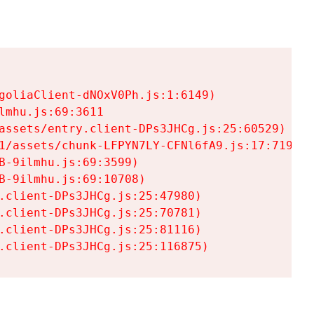
goliaClient-dNOxV0Ph.js:1:6149)

mhu.js:69:3611

assets/entry.client-DPs3JHCg.js:25:60529)

1/assets/chunk-LFPYN7LY-CFNl6fA9.js:17:7197)

-9ilmhu.js:69:3599)

-9ilmhu.js:69:10708)

.client-DPs3JHCg.js:25:47980)

.client-DPs3JHCg.js:25:70781)

.client-DPs3JHCg.js:25:81116)

.client-DPs3JHCg.js:25:116875)