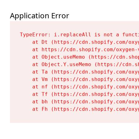
Application Error
TypeError: i.replaceAll is not a functi
    at Dt (https://cdn.shopify.com/oxy
    at https://cdn.shopify.com/oxygen-
    at Object.useMemo (https://cdn.sho
    at Object.Y.useMemo (https://cdn.s
    at Ta (https://cdn.shopify.com/oxy
    at Vm (https://cdn.shopify.com/oxy
    at nf (https://cdn.shopify.com/oxy
    at Tf (https://cdn.shopify.com/oxy
    at bh (https://cdn.shopify.com/oxy
    at Fh (https://cdn.shopify.com/oxy