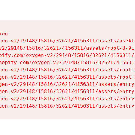
on

gen-v2/29148/15816/32621/4156311/assets/useAl
v2/29148/15816/32621/4156311/assets/root-B-9il
pify.com/oxygen-v2/29148/15816/32621/4156311/
hopify.com/oxygen-v2/29148/15816/32621/415631
gen-v2/29148/15816/32621/4156311/assets/root-B
gen-v2/29148/15816/32621/4156311/assets/root-B
gen-v2/29148/15816/32621/4156311/assets/entry
gen-v2/29148/15816/32621/4156311/assets/entry
gen-v2/29148/15816/32621/4156311/assets/entry
gen-v2/29148/15816/32621/4156311/assets/entry