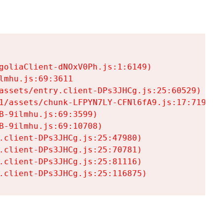
goliaClient-dNOxV0Ph.js:1:6149)

mhu.js:69:3611

assets/entry.client-DPs3JHCg.js:25:60529)

1/assets/chunk-LFPYN7LY-CFNl6fA9.js:17:7197)

-9ilmhu.js:69:3599)

-9ilmhu.js:69:10708)

.client-DPs3JHCg.js:25:47980)

.client-DPs3JHCg.js:25:70781)

.client-DPs3JHCg.js:25:81116)

.client-DPs3JHCg.js:25:116875)