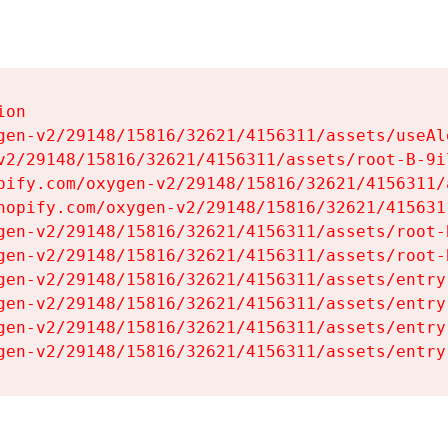
on

gen-v2/29148/15816/32621/4156311/assets/useAl
v2/29148/15816/32621/4156311/assets/root-B-9il
pify.com/oxygen-v2/29148/15816/32621/4156311/
hopify.com/oxygen-v2/29148/15816/32621/415631
gen-v2/29148/15816/32621/4156311/assets/root-B
gen-v2/29148/15816/32621/4156311/assets/root-B
gen-v2/29148/15816/32621/4156311/assets/entry
gen-v2/29148/15816/32621/4156311/assets/entry
gen-v2/29148/15816/32621/4156311/assets/entry
gen-v2/29148/15816/32621/4156311/assets/entry