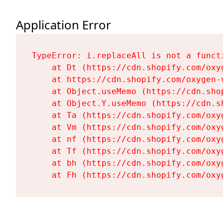
Application Error
TypeError: i.replaceAll is not a functi
    at Dt (https://cdn.shopify.com/oxy
    at https://cdn.shopify.com/oxygen-
    at Object.useMemo (https://cdn.sho
    at Object.Y.useMemo (https://cdn.s
    at Ta (https://cdn.shopify.com/oxy
    at Vm (https://cdn.shopify.com/oxy
    at nf (https://cdn.shopify.com/oxy
    at Tf (https://cdn.shopify.com/oxy
    at bh (https://cdn.shopify.com/oxy
    at Fh (https://cdn.shopify.com/oxy