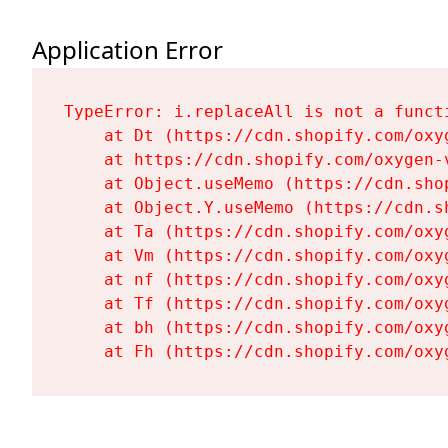
Application Error
TypeError: i.replaceAll is not a functi
    at Dt (https://cdn.shopify.com/oxy
    at https://cdn.shopify.com/oxygen-
    at Object.useMemo (https://cdn.sho
    at Object.Y.useMemo (https://cdn.s
    at Ta (https://cdn.shopify.com/oxy
    at Vm (https://cdn.shopify.com/oxy
    at nf (https://cdn.shopify.com/oxy
    at Tf (https://cdn.shopify.com/oxy
    at bh (https://cdn.shopify.com/oxy
    at Fh (https://cdn.shopify.com/oxy