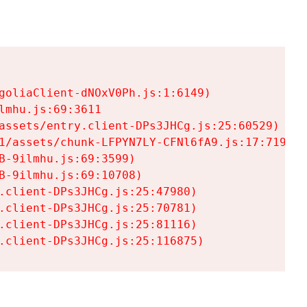
goliaClient-dNOxV0Ph.js:1:6149)

mhu.js:69:3611

assets/entry.client-DPs3JHCg.js:25:60529)

1/assets/chunk-LFPYN7LY-CFNl6fA9.js:17:7197)

-9ilmhu.js:69:3599)

-9ilmhu.js:69:10708)

.client-DPs3JHCg.js:25:47980)

.client-DPs3JHCg.js:25:70781)

.client-DPs3JHCg.js:25:81116)

.client-DPs3JHCg.js:25:116875)