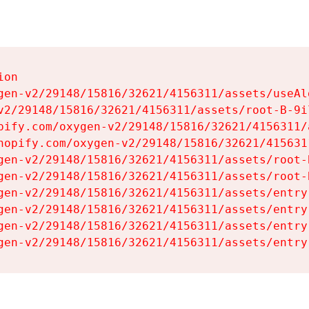
on

gen-v2/29148/15816/32621/4156311/assets/useAl
v2/29148/15816/32621/4156311/assets/root-B-9il
pify.com/oxygen-v2/29148/15816/32621/4156311/
hopify.com/oxygen-v2/29148/15816/32621/415631
gen-v2/29148/15816/32621/4156311/assets/root-B
gen-v2/29148/15816/32621/4156311/assets/root-B
gen-v2/29148/15816/32621/4156311/assets/entry
gen-v2/29148/15816/32621/4156311/assets/entry
gen-v2/29148/15816/32621/4156311/assets/entry
gen-v2/29148/15816/32621/4156311/assets/entry