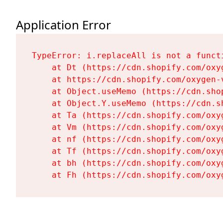
Application Error
TypeError: i.replaceAll is not a functi
    at Dt (https://cdn.shopify.com/oxy
    at https://cdn.shopify.com/oxygen-
    at Object.useMemo (https://cdn.sho
    at Object.Y.useMemo (https://cdn.s
    at Ta (https://cdn.shopify.com/oxy
    at Vm (https://cdn.shopify.com/oxy
    at nf (https://cdn.shopify.com/oxy
    at Tf (https://cdn.shopify.com/oxy
    at bh (https://cdn.shopify.com/oxy
    at Fh (https://cdn.shopify.com/oxy