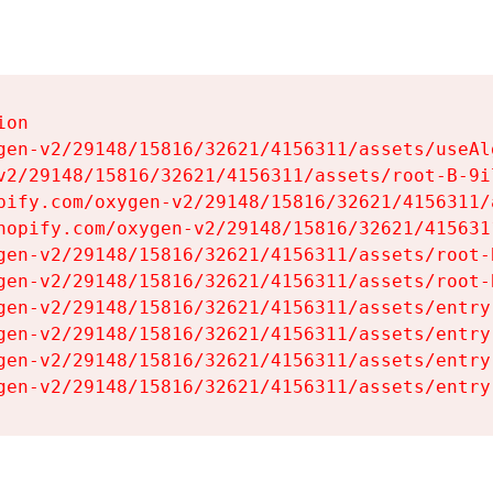
on

gen-v2/29148/15816/32621/4156311/assets/useAl
v2/29148/15816/32621/4156311/assets/root-B-9il
pify.com/oxygen-v2/29148/15816/32621/4156311/
hopify.com/oxygen-v2/29148/15816/32621/415631
gen-v2/29148/15816/32621/4156311/assets/root-B
gen-v2/29148/15816/32621/4156311/assets/root-B
gen-v2/29148/15816/32621/4156311/assets/entry
gen-v2/29148/15816/32621/4156311/assets/entry
gen-v2/29148/15816/32621/4156311/assets/entry
gen-v2/29148/15816/32621/4156311/assets/entry