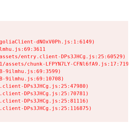
goliaClient-dNOxV0Ph.js:1:6149)

mhu.js:69:3611

assets/entry.client-DPs3JHCg.js:25:60529)

1/assets/chunk-LFPYN7LY-CFNl6fA9.js:17:7197)

-9ilmhu.js:69:3599)

-9ilmhu.js:69:10708)

.client-DPs3JHCg.js:25:47980)

.client-DPs3JHCg.js:25:70781)

.client-DPs3JHCg.js:25:81116)

.client-DPs3JHCg.js:25:116875)