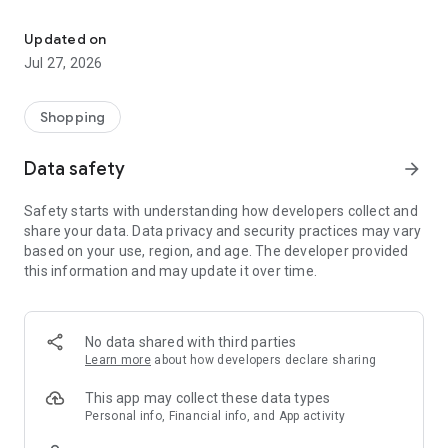
Own your dream of home with beautiful furniture and deco. Live B
- Discover our interior design ideas and tips for living
- Permanent range for every interior design style and every
Updated on
season
Jul 27, 2026
- Exclusive home stories from well-known celebrities,
influencers and interior experts
- Shop the looks and live beautiful!
Shopping
NEW SALES AND INSPIRATION EVERY DAY
Data safety
arrow_forward
- New (exclusive) home & living products every week
- Designer brands and brands with up to -70% discount
Safety starts with understanding how developers collect and
- Exclusive product selection for your home – furniture,
share your data. Data privacy and security practices may vary
decoration, lamps, textiles
based on your use, region, and age. The developer provided
this information and may update it over time.
SECURE AND UNCOMPLICATED PAYMENT
- Uncomplicated payment by credit card, PayPal, prepayment
or on account
- Our customer service is always available to help you and
No data shared with third parties
answer your questions
Learn more
about how developers declare sharing
- Free returns and 30-day returns policy
- Simple and practical delivery tracking through our Westwing
This app may collect these data types
Delivery Service
Personal info, Financial info, and App activity