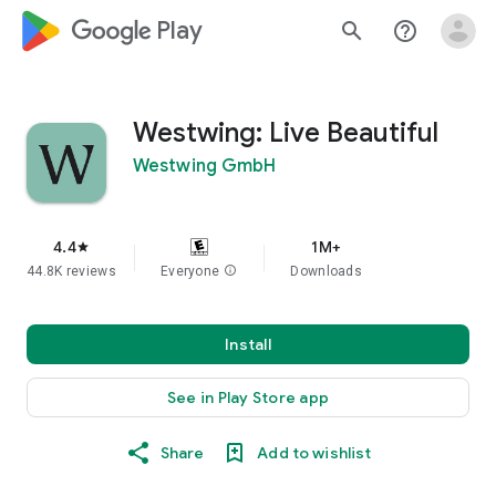
google_logo Play
search
help_outline
Westwing: Live Beautiful
Westwing GmbH
4.4
1M+
star
44.8K reviews
Everyone
info
Downloads
Install
See in Play Store app
Share
Add to wishlist