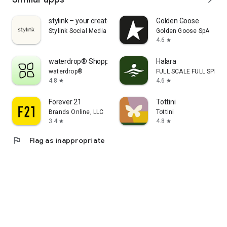
stylink – your creator tool
Golden Goose
Stylink Social Media GmbH
Golden Goose SpA
4.6
star
waterdrop® Shopping App
Halara
waterdrop®
FULL SCALE FULL SPEED 
4.8
4.6
star
star
Forever 21
Tottini
Brands Online, LLC
Tottini
3.4
4.8
star
star
flag
Flag as inappropriate