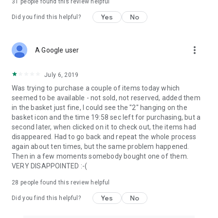
31
people found this review helpful
Yes
No
Did you find this helpful?
more_vert
A Google user
July 6, 2019
Was trying to purchase a couple of items today which
seemed to be available - not sold, not reserved, added them
in the basket just fine, I could see the "2" hanging on the
basket icon and the time 19:58 sec left for purchasing, but a
second later, when clicked on it to check out, the items had
disappeared. Had to go back and repeat the whole process
again about ten times, but the same problem happened.
Then in a few moments somebody bought one of them.
VERY DISAPPOINTED :-(
28
people found this review helpful
Yes
No
Did you find this helpful?