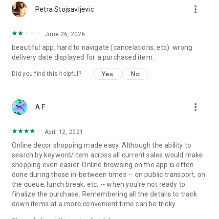
more_vert
Petra Stojsavljevic
June 26, 2026
beautiful app, hard to navigate (cancelations, etc). wrong
delivery date displayed for a purchased item.
Yes
No
Did you find this helpful?
more_vert
A F
April 12, 2021
Online decor shopping made easy. Although the ability to
search by keyword/item across all current sales would make
shopping even easier. Online browsing on the app is often
done during those in-between times -- on public transport, on
the queue, lunch break, etc. -- when you're not ready to
finalize the purchase. Remembering all the details to track
down items at a more convenient time can be tricky.