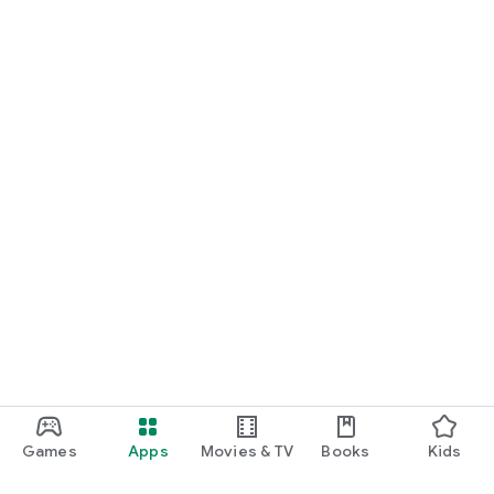
Games
Apps
Movies & TV
Books
Kids