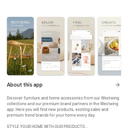
About this app
arrow_forward
Discover furniture and home accessories from our Westwing
collections and our premium brand partners in the Westwing
app. Here you will find new products, exciting sales and
premium trend brands for your home every day.
STYLE YOUR HOME WITH OUR PRODUCTS