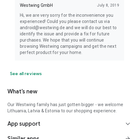
Westwing GmbH
July 8, 2019
Hi, we are very sorry for the inconvenience you
experienced! Could you please contact us via
android@westwing.de and we will do our best to
identify the issue and provide a fix for future
purchases. We hope that you will continue
browsing Westwing campaigns and get the next
perfect product for your home.
See all reviews
What’s new
Our Westwing family has just gotten bigger - we welcome
Lithuania, Latvia & Estonia to our shopping experience.
App support
expand_more
Similar apps
arrow_forward