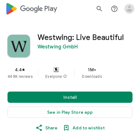
google_logo Play
search
help_outline
Westwing: Live Beautiful
Westwing GmbH
4.4
1M+
star
44.8K reviews
Everyone
info
Downloads
Install
See in Play Store app
Share
Add to wishlist