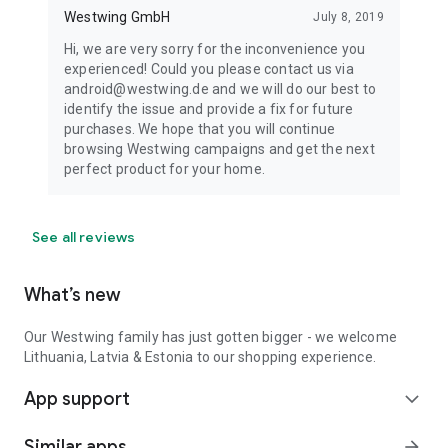
Westwing GmbH
July 8, 2019
Hi, we are very sorry for the inconvenience you
experienced! Could you please contact us via
android@westwing.de and we will do our best to
identify the issue and provide a fix for future
purchases. We hope that you will continue
browsing Westwing campaigns and get the next
perfect product for your home.
See all reviews
What’s new
Our Westwing family has just gotten bigger - we welcome
Lithuania, Latvia & Estonia to our shopping experience.
App support
expand_more
Similar apps
arrow_forward