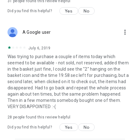
31
people found this review helpful
Yes
No
Did you find this helpful?
more_vert
A Google user
July 6, 2019
Was trying to purchase a couple of items today which
seemed to be available - not sold, not reserved, added them
in the basket just fine, I could see the "2" hanging on the
basket icon and the time 19:58 sec left for purchasing, but a
second later, when clicked on it to check out, the items had
disappeared. Had to go back and repeat the whole process
again about ten times, but the same problem happened.
Then in a few moments somebody bought one of them.
VERY DISAPPOINTED :-(
28
people found this review helpful
Yes
No
Did you find this helpful?