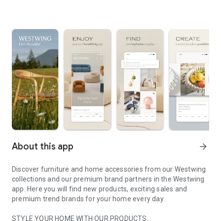
About this app
arrow_forward
Discover furniture and home accessories from our Westwing
collections and our premium brand partners in the Westwing
app. Here you will find new products, exciting sales and
premium trend brands for your home every day.
STYLE YOUR HOME WITH OUR PRODUCTS