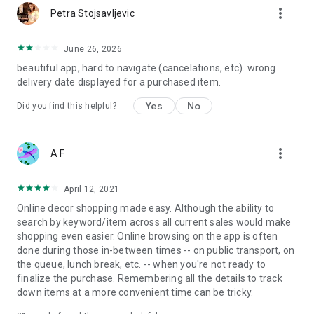
more_vert
Petra Stojsavljevic
June 26, 2026
beautiful app, hard to navigate (cancelations, etc). wrong
delivery date displayed for a purchased item.
Yes
No
Did you find this helpful?
more_vert
A F
April 12, 2021
Online decor shopping made easy. Although the ability to
search by keyword/item across all current sales would make
shopping even easier. Online browsing on the app is often
done during those in-between times -- on public transport, on
the queue, lunch break, etc. -- when you're not ready to
finalize the purchase. Remembering all the details to track
down items at a more convenient time can be tricky.