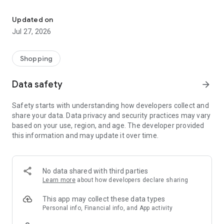
Own your dream of home with beautiful furniture and deco. Live B
- Discover our interior design ideas and tips for living
- Permanent range for every interior design style and every
Updated on
season
Jul 27, 2026
- Exclusive home stories from well-known celebrities,
influencers and interior experts
- Shop the looks and live beautiful!
Shopping
NEW SALES AND INSPIRATION EVERY DAY
Data safety
arrow_forward
- New (exclusive) home & living products every week
- Designer brands and brands with up to -70% discount
Safety starts with understanding how developers collect and
- Exclusive product selection for your home – furniture,
share your data. Data privacy and security practices may vary
decoration, lamps, textiles
based on your use, region, and age. The developer provided
this information and may update it over time.
SECURE AND UNCOMPLICATED PAYMENT
- Uncomplicated payment by credit card, PayPal, prepayment
or on account
- Our customer service is always available to help you and
No data shared with third parties
answer your questions
Learn more
about how developers declare sharing
- Free returns and 30-day returns policy
- Simple and practical delivery tracking through our Westwing
This app may collect these data types
Delivery Service
Personal info, Financial info, and App activity