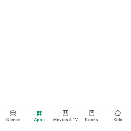
Games
Apps
Movies & TV
Books
Kids