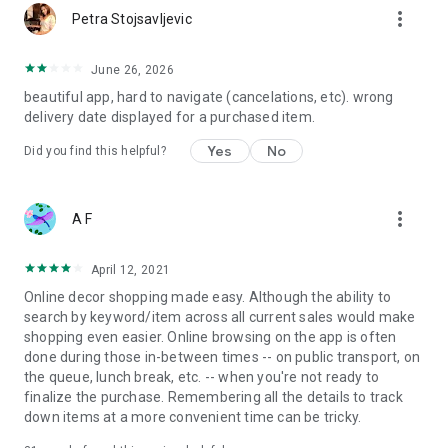
more_vert
Petra Stojsavljevic
June 26, 2026
beautiful app, hard to navigate (cancelations, etc). wrong
delivery date displayed for a purchased item.
Yes
No
Did you find this helpful?
more_vert
A F
April 12, 2021
Online decor shopping made easy. Although the ability to
search by keyword/item across all current sales would make
shopping even easier. Online browsing on the app is often
done during those in-between times -- on public transport, on
the queue, lunch break, etc. -- when you're not ready to
finalize the purchase. Remembering all the details to track
down items at a more convenient time can be tricky.