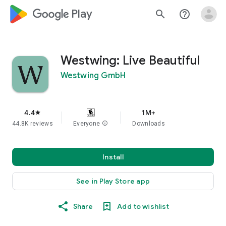
google_logo Play
search
help_outline
Westwing: Live Beautiful
Westwing GmbH
4.4
1M+
star
44.8K reviews
Everyone
info
Downloads
Install
See in Play Store app
Share
Add to wishlist