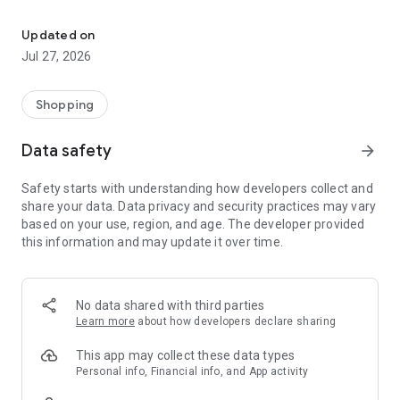
Own your dream of home with beautiful furniture and deco. Live B
- Discover our interior design ideas and tips for living
- Permanent range for every interior design style and every
Updated on
season
Jul 27, 2026
- Exclusive home stories from well-known celebrities,
influencers and interior experts
- Shop the looks and live beautiful!
Shopping
NEW SALES AND INSPIRATION EVERY DAY
Data safety
arrow_forward
- New (exclusive) home & living products every week
- Designer brands and brands with up to -70% discount
Safety starts with understanding how developers collect and
- Exclusive product selection for your home – furniture,
share your data. Data privacy and security practices may vary
decoration, lamps, textiles
based on your use, region, and age. The developer provided
this information and may update it over time.
SECURE AND UNCOMPLICATED PAYMENT
- Uncomplicated payment by credit card, PayPal, prepayment
or on account
- Our customer service is always available to help you and
No data shared with third parties
answer your questions
Learn more
about how developers declare sharing
- Free returns and 30-day returns policy
- Simple and practical delivery tracking through our Westwing
This app may collect these data types
Delivery Service
Personal info, Financial info, and App activity