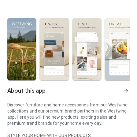
About this app
arrow_forward
Discover furniture and home accessories from our Westwing
collections and our premium brand partners in the Westwing
app. Here you will find new products, exciting sales and
premium trend brands for your home every day.
STYLE YOUR HOME WITH OUR PRODUCTS