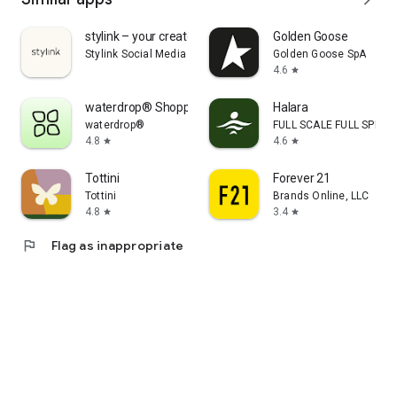
stylink – your creator tool
Golden Goose
Stylink Social Media GmbH
Golden Goose SpA
4.6
star
waterdrop® Shopping App
Halara
waterdrop®
FULL SCALE FULL SPEED 
4.8
4.6
star
star
Tottini
Forever 21
Tottini
Brands Online, LLC
4.8
3.4
star
star
flag
Flag as inappropriate