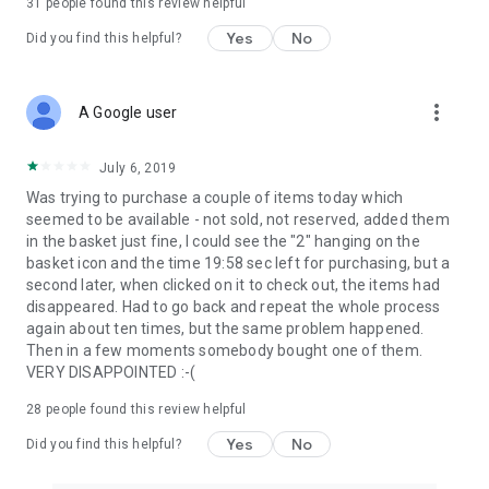
31
people found this review helpful
Yes
No
Did you find this helpful?
more_vert
A Google user
July 6, 2019
Was trying to purchase a couple of items today which
seemed to be available - not sold, not reserved, added them
in the basket just fine, I could see the "2" hanging on the
basket icon and the time 19:58 sec left for purchasing, but a
second later, when clicked on it to check out, the items had
disappeared. Had to go back and repeat the whole process
again about ten times, but the same problem happened.
Then in a few moments somebody bought one of them.
VERY DISAPPOINTED :-(
28
people found this review helpful
Yes
No
Did you find this helpful?