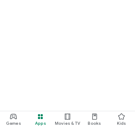
Games
Apps
Movies & TV
Books
Kids