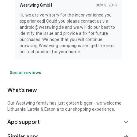
Westwing GmbH
July 8, 2019
Hi, we are very sorry for the inconvenience you
experienced! Could you please contact us via
android@westwing.de and we will do our best to
identify the issue and provide a fix for future
purchases. We hope that you will continue
browsing Westwing campaigns and get the next
perfect product for your home.
See all reviews
What’s new
Our Westwing family has just gotten bigger - we welcome
Lithuania, Latvia & Estonia to our shopping experience.
App support
expand_more
Similar apps
arrow_forward