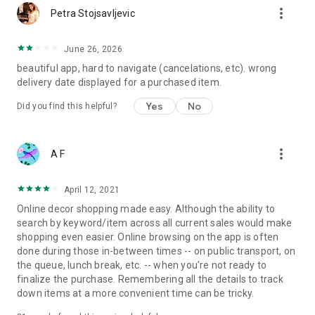
more_vert
Petra Stojsavljevic
June 26, 2026
beautiful app, hard to navigate (cancelations, etc). wrong
delivery date displayed for a purchased item.
Yes
No
Did you find this helpful?
more_vert
A F
April 12, 2021
Online decor shopping made easy. Although the ability to
search by keyword/item across all current sales would make
shopping even easier. Online browsing on the app is often
done during those in-between times -- on public transport, on
the queue, lunch break, etc. -- when you're not ready to
finalize the purchase. Remembering all the details to track
down items at a more convenient time can be tricky.