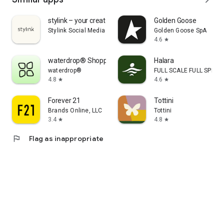
stylink – your creator tool
Golden Goose
Stylink Social Media GmbH
Golden Goose SpA
4.6
star
waterdrop® Shopping App
Halara
waterdrop®
FULL SCALE FULL SPEED 
4.8
4.6
star
star
Forever 21
Tottini
Brands Online, LLC
Tottini
3.4
4.8
star
star
flag
Flag as inappropriate