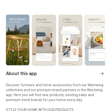
About this app
arrow_forward
Discover furniture and home accessories from our Westwing
collections and our premium brand partners in the Westwing
app. Here you will find new products, exciting sales and
premium trend brands for your home every day.
STYLE YOUR HOME WITH OUR PRODUCTS