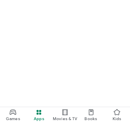
Games
Apps
Movies & TV
Books
Kids