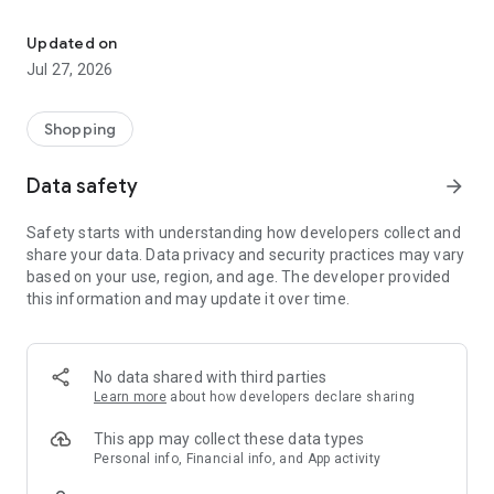
Own your dream of home with beautiful furniture and deco. Live B
- Discover our interior design ideas and tips for living
- Permanent range for every interior design style and every
Updated on
season
Jul 27, 2026
- Exclusive home stories from well-known celebrities,
influencers and interior experts
- Shop the looks and live beautiful!
Shopping
NEW SALES AND INSPIRATION EVERY DAY
Data safety
arrow_forward
- New (exclusive) home & living products every week
- Designer brands and brands with up to -70% discount
Safety starts with understanding how developers collect and
- Exclusive product selection for your home – furniture,
share your data. Data privacy and security practices may vary
decoration, lamps, textiles
based on your use, region, and age. The developer provided
this information and may update it over time.
SECURE AND UNCOMPLICATED PAYMENT
- Uncomplicated payment by credit card, PayPal, prepayment
or on account
- Our customer service is always available to help you and
No data shared with third parties
answer your questions
Learn more
about how developers declare sharing
- Free returns and 30-day returns policy
- Simple and practical delivery tracking through our Westwing
This app may collect these data types
Delivery Service
Personal info, Financial info, and App activity