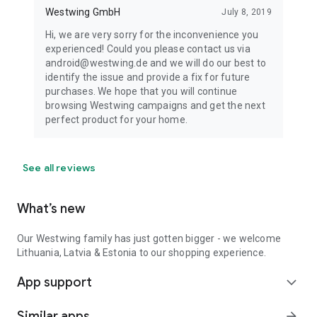
Westwing GmbH
July 8, 2019
Hi, we are very sorry for the inconvenience you
experienced! Could you please contact us via
android@westwing.de and we will do our best to
identify the issue and provide a fix for future
purchases. We hope that you will continue
browsing Westwing campaigns and get the next
perfect product for your home.
See all reviews
What’s new
Our Westwing family has just gotten bigger - we welcome
Lithuania, Latvia & Estonia to our shopping experience.
App support
expand_more
Similar apps
arrow_forward