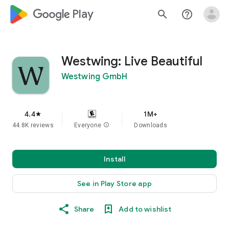
google_logo Play
search
help_outline
Westwing: Live Beautiful
Westwing GmbH
4.4
1M+
star
44.8K reviews
Everyone
info
Downloads
Install
See in Play Store app
Share
Add to wishlist