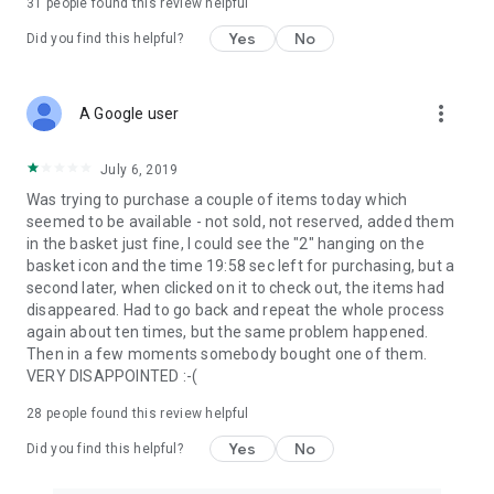
31
people found this review helpful
Yes
No
Did you find this helpful?
more_vert
A Google user
July 6, 2019
Was trying to purchase a couple of items today which
seemed to be available - not sold, not reserved, added them
in the basket just fine, I could see the "2" hanging on the
basket icon and the time 19:58 sec left for purchasing, but a
second later, when clicked on it to check out, the items had
disappeared. Had to go back and repeat the whole process
again about ten times, but the same problem happened.
Then in a few moments somebody bought one of them.
VERY DISAPPOINTED :-(
28
people found this review helpful
Yes
No
Did you find this helpful?