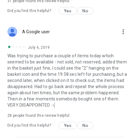
31
people found this review helpful
Yes
No
Did you find this helpful?
more_vert
A Google user
July 6, 2019
Was trying to purchase a couple of items today which
seemed to be available - not sold, not reserved, added them
in the basket just fine, I could see the "2" hanging on the
basket icon and the time 19:58 sec left for purchasing, but a
second later, when clicked on it to check out, the items had
disappeared. Had to go back and repeat the whole process
again about ten times, but the same problem happened.
Then in a few moments somebody bought one of them.
VERY DISAPPOINTED :-(
28
people found this review helpful
Yes
No
Did you find this helpful?