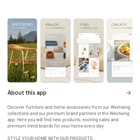
About this app
arrow_forward
Discover furniture and home accessories from our Westwing
collections and our premium brand partners in the Westwing
app. Here you will find new products, exciting sales and
premium trend brands for your home every day.
STYLE YOUR HOME WITH OUR PRODUCTS