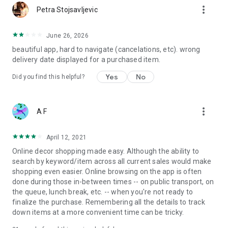
more_vert
Petra Stojsavljevic
June 26, 2026
beautiful app, hard to navigate (cancelations, etc). wrong
delivery date displayed for a purchased item.
Yes
No
Did you find this helpful?
more_vert
A F
April 12, 2021
Online decor shopping made easy. Although the ability to
search by keyword/item across all current sales would make
shopping even easier. Online browsing on the app is often
done during those in-between times -- on public transport, on
the queue, lunch break, etc. -- when you're not ready to
finalize the purchase. Remembering all the details to track
down items at a more convenient time can be tricky.