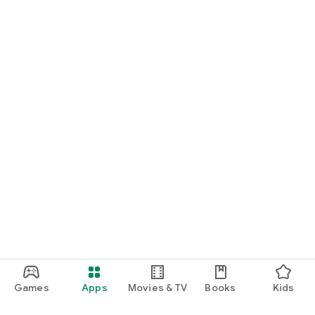
Games
Apps
Movies & TV
Books
Kids