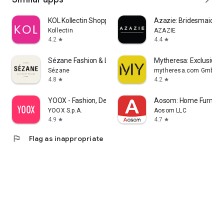
KOL Kollectin Shopping
Azazie: Bridesmaid&F
Kollectin
AZAZIE
4.2
4.4
star
star
Sézane Fashion & Leather Goods
Mytheresa: Exclusive L
Sézane
mytheresa.com GmbH
4.8
4.2
star
star
YOOX - Fashion, Design and Art
Aosom: Home Furnitur
YOOX S.p.A.
Aosom LLC
4.9
4.7
star
star
flag
Flag as inappropriate