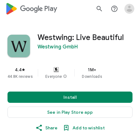
google_logo Play
search
help_outline
Westwing: Live Beautiful
Westwing GmbH
4.4
1M+
star
44.8K reviews
Everyone
info
Downloads
Install
See in Play Store app
Share
Add to wishlist