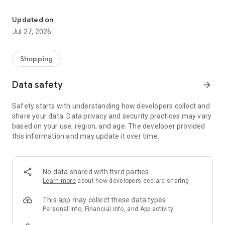
Own your dream of home with beautiful furniture and deco. Live B
- Discover our interior design ideas and tips for living
- Permanent range for every interior design style and every
Updated on
season
Jul 27, 2026
- Exclusive home stories from well-known celebrities,
influencers and interior experts
- Shop the looks and live beautiful!
Shopping
NEW SALES AND INSPIRATION EVERY DAY
Data safety
arrow_forward
- New (exclusive) home & living products every week
- Designer brands and brands with up to -70% discount
Safety starts with understanding how developers collect and
- Exclusive product selection for your home – furniture,
share your data. Data privacy and security practices may vary
decoration, lamps, textiles
based on your use, region, and age. The developer provided
this information and may update it over time.
SECURE AND UNCOMPLICATED PAYMENT
- Uncomplicated payment by credit card, PayPal, prepayment
or on account
- Our customer service is always available to help you and
No data shared with third parties
answer your questions
Learn more
about how developers declare sharing
- Free returns and 30-day returns policy
- Simple and practical delivery tracking through our Westwing
This app may collect these data types
Delivery Service
Personal info, Financial info, and App activity