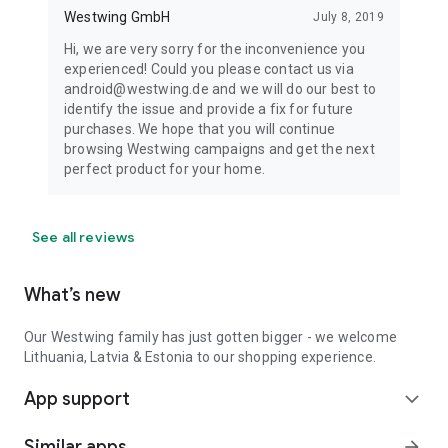
Westwing GmbH
July 8, 2019
Hi, we are very sorry for the inconvenience you
experienced! Could you please contact us via
android@westwing.de and we will do our best to
identify the issue and provide a fix for future
purchases. We hope that you will continue
browsing Westwing campaigns and get the next
perfect product for your home.
See all reviews
What’s new
Our Westwing family has just gotten bigger - we welcome
Lithuania, Latvia & Estonia to our shopping experience.
App support
expand_more
Similar apps
arrow_forward