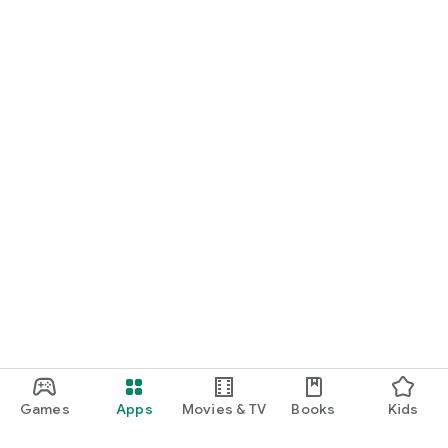
Games
Apps
Movies & TV
Books
Kids