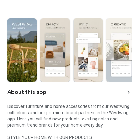
About this app
arrow_forward
Discover furniture and home accessories from our Westwing
collections and our premium brand partners in the Westwing
app. Here you will find new products, exciting sales and
premium trend brands for your home every day.
STYLE YOUR HOME WITH OUR PRODUCTS