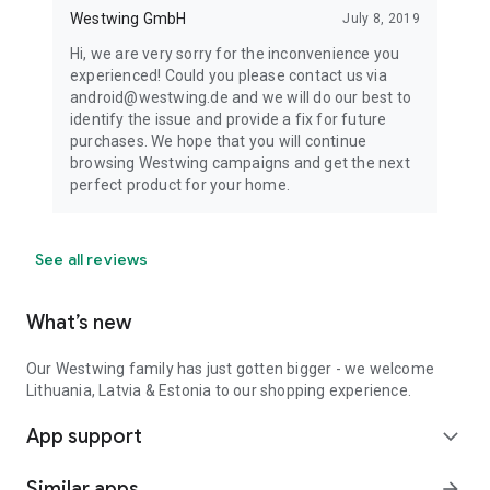
Westwing GmbH
July 8, 2019
Hi, we are very sorry for the inconvenience you
experienced! Could you please contact us via
android@westwing.de and we will do our best to
identify the issue and provide a fix for future
purchases. We hope that you will continue
browsing Westwing campaigns and get the next
perfect product for your home.
See all reviews
What’s new
Our Westwing family has just gotten bigger - we welcome
Lithuania, Latvia & Estonia to our shopping experience.
App support
expand_more
Similar apps
arrow_forward