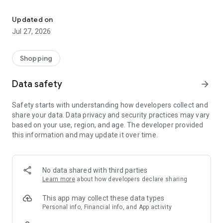
Own your dream of home with beautiful furniture and deco. Live B
- Discover our interior design ideas and tips for living
- Permanent range for every interior design style and every
Updated on
season
Jul 27, 2026
- Exclusive home stories from well-known celebrities,
influencers and interior experts
- Shop the looks and live beautiful!
Shopping
NEW SALES AND INSPIRATION EVERY DAY
Data safety
arrow_forward
- New (exclusive) home & living products every week
- Designer brands and brands with up to -70% discount
Safety starts with understanding how developers collect and
- Exclusive product selection for your home – furniture,
share your data. Data privacy and security practices may vary
decoration, lamps, textiles
based on your use, region, and age. The developer provided
this information and may update it over time.
SECURE AND UNCOMPLICATED PAYMENT
- Uncomplicated payment by credit card, PayPal, prepayment
or on account
- Our customer service is always available to help you and
No data shared with third parties
answer your questions
Learn more
about how developers declare sharing
- Free returns and 30-day returns policy
- Simple and practical delivery tracking through our Westwing
This app may collect these data types
Delivery Service
Personal info, Financial info, and App activity