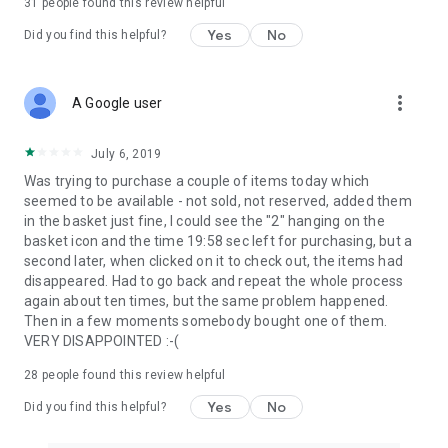
31
people found this review helpful
Yes
No
Did you find this helpful?
more_vert
A Google user
July 6, 2019
Was trying to purchase a couple of items today which
seemed to be available - not sold, not reserved, added them
in the basket just fine, I could see the "2" hanging on the
basket icon and the time 19:58 sec left for purchasing, but a
second later, when clicked on it to check out, the items had
disappeared. Had to go back and repeat the whole process
again about ten times, but the same problem happened.
Then in a few moments somebody bought one of them.
VERY DISAPPOINTED :-(
28
people found this review helpful
Yes
No
Did you find this helpful?