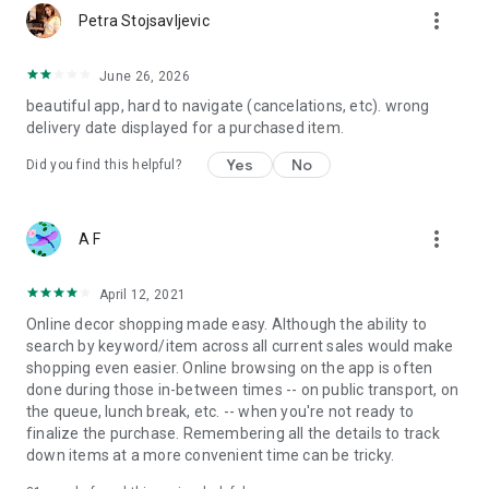
more_vert
Petra Stojsavljevic
June 26, 2026
beautiful app, hard to navigate (cancelations, etc). wrong
delivery date displayed for a purchased item.
Yes
No
Did you find this helpful?
more_vert
A F
April 12, 2021
Online decor shopping made easy. Although the ability to
search by keyword/item across all current sales would make
shopping even easier. Online browsing on the app is often
done during those in-between times -- on public transport, on
the queue, lunch break, etc. -- when you're not ready to
finalize the purchase. Remembering all the details to track
down items at a more convenient time can be tricky.