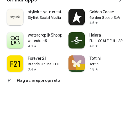
stylink – your creator tool
Golden Goose
Stylink Social Media GmbH
Golden Goose SpA
4.6
star
waterdrop® Shopping App
Halara
waterdrop®
FULL SCALE FULL SPEED 
4.8
4.6
star
star
Forever 21
Tottini
Brands Online, LLC
Tottini
3.4
4.8
star
star
flag
Flag as inappropriate