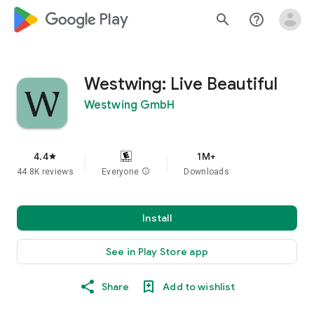
google_logo Play
search
help_outline
Westwing: Live Beautiful
Westwing GmbH
4.4
1M+
star
44.8K reviews
Everyone
info
Downloads
Install
See in Play Store app
Share
Add to wishlist