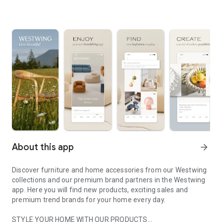
About this app
arrow_forward
Discover furniture and home accessories from our Westwing
collections and our premium brand partners in the Westwing
app. Here you will find new products, exciting sales and
premium trend brands for your home every day.
STYLE YOUR HOME WITH OUR PRODUCTS