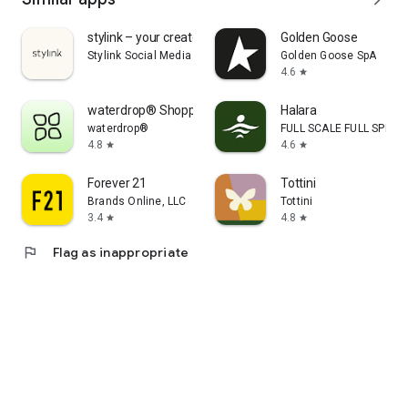
stylink – your creator tool
Golden Goose
Stylink Social Media GmbH
Golden Goose SpA
4.6
star
waterdrop® Shopping App
Halara
waterdrop®
FULL SCALE FULL SPEED 
4.8
4.6
star
star
Forever 21
Tottini
Brands Online, LLC
Tottini
3.4
4.8
star
star
flag
Flag as inappropriate