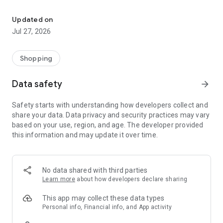
Own your dream of home with beautiful furniture and deco. Live B
- Discover our interior design ideas and tips for living
- Permanent range for every interior design style and every
Updated on
season
Jul 27, 2026
- Exclusive home stories from well-known celebrities,
influencers and interior experts
- Shop the looks and live beautiful!
Shopping
NEW SALES AND INSPIRATION EVERY DAY
Data safety
arrow_forward
- New (exclusive) home & living products every week
- Designer brands and brands with up to -70% discount
Safety starts with understanding how developers collect and
- Exclusive product selection for your home – furniture,
share your data. Data privacy and security practices may vary
decoration, lamps, textiles
based on your use, region, and age. The developer provided
this information and may update it over time.
SECURE AND UNCOMPLICATED PAYMENT
- Uncomplicated payment by credit card, PayPal, prepayment
or on account
- Our customer service is always available to help you and
No data shared with third parties
answer your questions
Learn more
about how developers declare sharing
- Free returns and 30-day returns policy
- Simple and practical delivery tracking through our Westwing
This app may collect these data types
Delivery Service
Personal info, Financial info, and App activity