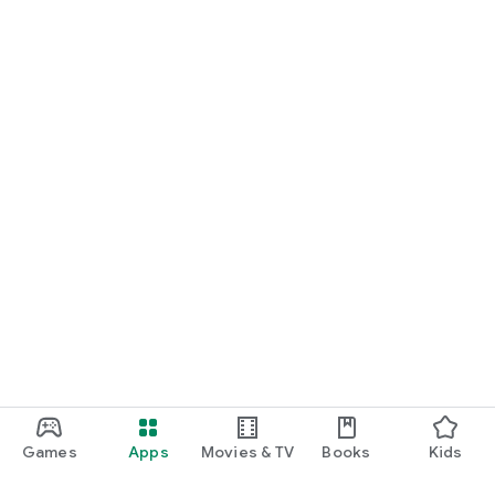
Games
Apps
Movies & TV
Books
Kids