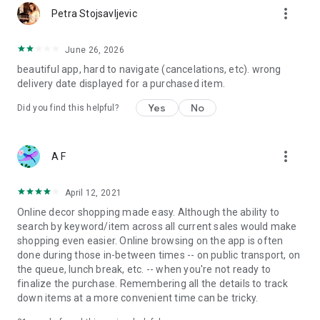
more_vert
Petra Stojsavljevic
June 26, 2026
beautiful app, hard to navigate (cancelations, etc). wrong
delivery date displayed for a purchased item.
Yes
No
Did you find this helpful?
more_vert
A F
April 12, 2021
Online decor shopping made easy. Although the ability to
search by keyword/item across all current sales would make
shopping even easier. Online browsing on the app is often
done during those in-between times -- on public transport, on
the queue, lunch break, etc. -- when you're not ready to
finalize the purchase. Remembering all the details to track
down items at a more convenient time can be tricky.