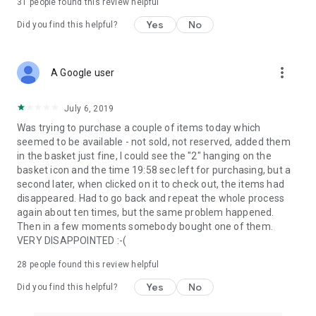
31
people found this review helpful
Yes
No
Did you find this helpful?
more_vert
A Google user
July 6, 2019
Was trying to purchase a couple of items today which
seemed to be available - not sold, not reserved, added them
in the basket just fine, I could see the "2" hanging on the
basket icon and the time 19:58 sec left for purchasing, but a
second later, when clicked on it to check out, the items had
disappeared. Had to go back and repeat the whole process
again about ten times, but the same problem happened.
Then in a few moments somebody bought one of them.
VERY DISAPPOINTED :-(
28
people found this review helpful
Yes
No
Did you find this helpful?