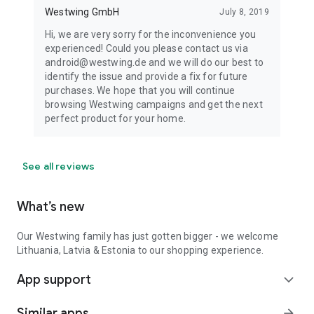
Westwing GmbH
July 8, 2019
Hi, we are very sorry for the inconvenience you
experienced! Could you please contact us via
android@westwing.de and we will do our best to
identify the issue and provide a fix for future
purchases. We hope that you will continue
browsing Westwing campaigns and get the next
perfect product for your home.
See all reviews
What’s new
Our Westwing family has just gotten bigger - we welcome
Lithuania, Latvia & Estonia to our shopping experience.
App support
expand_more
Similar apps
arrow_forward