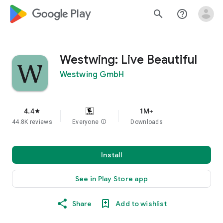
google_logo Play
search
help_outline
Westwing: Live Beautiful
Westwing GmbH
4.4
1M+
star
44.8K reviews
Everyone
info
Downloads
Install
See in Play Store app
Share
Add to wishlist