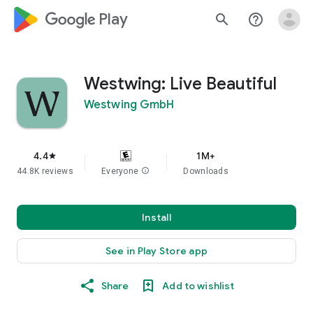
google_logo Play
search
help_outline
Westwing: Live Beautiful
Westwing GmbH
4.4
1M+
star
44.8K reviews
Everyone
info
Downloads
Install
See in Play Store app
Share
Add to wishlist