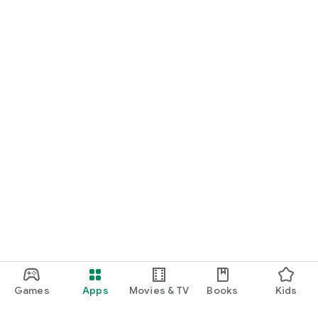
Games
Apps
Movies & TV
Books
Kids