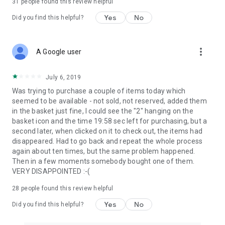
31
people found this review helpful
Yes
No
Did you find this helpful?
more_vert
A Google user
July 6, 2019
Was trying to purchase a couple of items today which
seemed to be available - not sold, not reserved, added them
in the basket just fine, I could see the "2" hanging on the
basket icon and the time 19:58 sec left for purchasing, but a
second later, when clicked on it to check out, the items had
disappeared. Had to go back and repeat the whole process
again about ten times, but the same problem happened.
Then in a few moments somebody bought one of them.
VERY DISAPPOINTED :-(
28
people found this review helpful
Yes
No
Did you find this helpful?