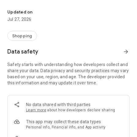
Own your dream of home with beautiful furniture and deco. Live B
- Discover our interior design ideas and tips for living
- Permanent range for every interior design style and every
Updated on
season
Jul 27, 2026
- Exclusive home stories from well-known celebrities,
influencers and interior experts
- Shop the looks and live beautiful!
Shopping
NEW SALES AND INSPIRATION EVERY DAY
Data safety
arrow_forward
- New (exclusive) home & living products every week
- Designer brands and brands with up to -70% discount
Safety starts with understanding how developers collect and
- Exclusive product selection for your home – furniture,
share your data. Data privacy and security practices may vary
decoration, lamps, textiles
based on your use, region, and age. The developer provided
this information and may update it over time.
SECURE AND UNCOMPLICATED PAYMENT
- Uncomplicated payment by credit card, PayPal, prepayment
or on account
- Our customer service is always available to help you and
No data shared with third parties
answer your questions
Learn more
about how developers declare sharing
- Free returns and 30-day returns policy
- Simple and practical delivery tracking through our Westwing
This app may collect these data types
Delivery Service
Personal info, Financial info, and App activity