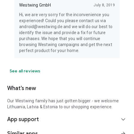
Westwing GmbH
July 8, 2019
Hi, we are very sorry for the inconvenience you
experienced! Could you please contact us via
android@westwing.de and we will do our best to
identify the issue and provide a fix for future
purchases. We hope that you will continue
browsing Westwing campaigns and get the next
perfect product for your home.
See all reviews
What’s new
Our Westwing family has just gotten bigger - we welcome
Lithuania, Latvia & Estonia to our shopping experience.
App support
expand_more
Similar apps
arrow_forward