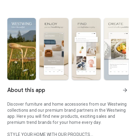
About this app
arrow_forward
Discover furniture and home accessories from our Westwing
collections and our premium brand partners in the Westwing
app. Here you will find new products, exciting sales and
premium trend brands for your home every day.
STYLE YOUR HOME WITH OUR PRODUCTS