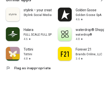
stylink – your creator tool
Golden Goose
Stylink Social Media GmbH
Golden Goose SpA
4.6
star
Halara
waterdrop® Shopping
FULL SCALE FULL SPEED PTE.LTD.
waterdrop®
4.6
4.8
star
star
Tottini
Forever 21
Tottini
Brands Online, LLC
4.8
3.4
star
star
flag
Flag as inappropriate