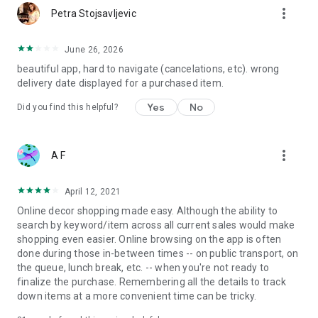
more_vert
Petra Stojsavljevic
June 26, 2026
beautiful app, hard to navigate (cancelations, etc). wrong
delivery date displayed for a purchased item.
Yes
No
Did you find this helpful?
more_vert
A F
April 12, 2021
Online decor shopping made easy. Although the ability to
search by keyword/item across all current sales would make
shopping even easier. Online browsing on the app is often
done during those in-between times -- on public transport, on
the queue, lunch break, etc. -- when you're not ready to
finalize the purchase. Remembering all the details to track
down items at a more convenient time can be tricky.