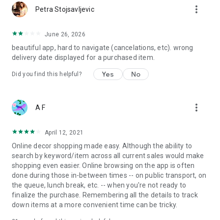
more_vert
Petra Stojsavljevic
June 26, 2026
beautiful app, hard to navigate (cancelations, etc). wrong
delivery date displayed for a purchased item.
Yes
No
Did you find this helpful?
more_vert
A F
April 12, 2021
Online decor shopping made easy. Although the ability to
search by keyword/item across all current sales would make
shopping even easier. Online browsing on the app is often
done during those in-between times -- on public transport, on
the queue, lunch break, etc. -- when you're not ready to
finalize the purchase. Remembering all the details to track
down items at a more convenient time can be tricky.