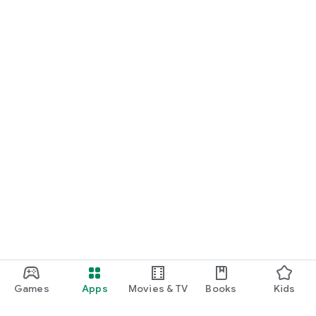
Games
Apps
Movies & TV
Books
Kids