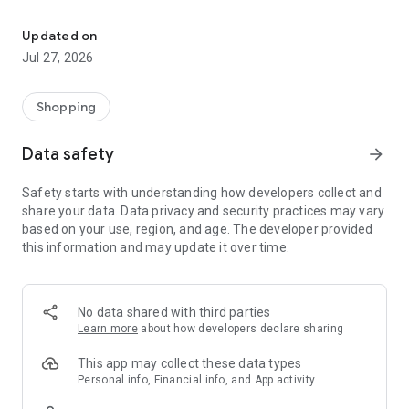
Own your dream of home with beautiful furniture and deco. Live B
- Discover our interior design ideas and tips for living
- Permanent range for every interior design style and every
Updated on
season
Jul 27, 2026
- Exclusive home stories from well-known celebrities,
influencers and interior experts
- Shop the looks and live beautiful!
Shopping
NEW SALES AND INSPIRATION EVERY DAY
Data safety
arrow_forward
- New (exclusive) home & living products every week
- Designer brands and brands with up to -70% discount
Safety starts with understanding how developers collect and
- Exclusive product selection for your home – furniture,
share your data. Data privacy and security practices may vary
decoration, lamps, textiles
based on your use, region, and age. The developer provided
this information and may update it over time.
SECURE AND UNCOMPLICATED PAYMENT
- Uncomplicated payment by credit card, PayPal, prepayment
or on account
- Our customer service is always available to help you and
No data shared with third parties
answer your questions
Learn more
about how developers declare sharing
- Free returns and 30-day returns policy
- Simple and practical delivery tracking through our Westwing
This app may collect these data types
Delivery Service
Personal info, Financial info, and App activity