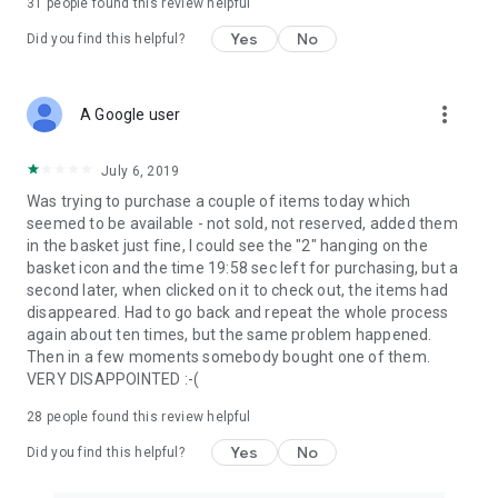
31
people found this review helpful
Yes
No
Did you find this helpful?
more_vert
A Google user
July 6, 2019
Was trying to purchase a couple of items today which
seemed to be available - not sold, not reserved, added them
in the basket just fine, I could see the "2" hanging on the
basket icon and the time 19:58 sec left for purchasing, but a
second later, when clicked on it to check out, the items had
disappeared. Had to go back and repeat the whole process
again about ten times, but the same problem happened.
Then in a few moments somebody bought one of them.
VERY DISAPPOINTED :-(
28
people found this review helpful
Yes
No
Did you find this helpful?