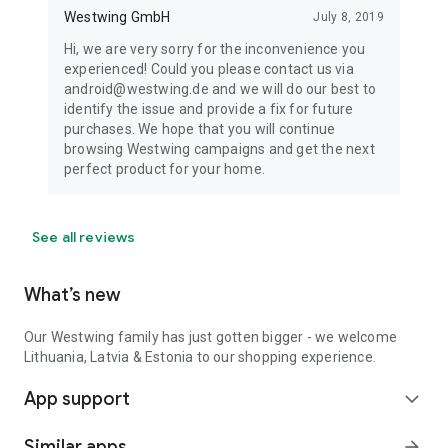
Westwing GmbH
July 8, 2019
Hi, we are very sorry for the inconvenience you
experienced! Could you please contact us via
android@westwing.de and we will do our best to
identify the issue and provide a fix for future
purchases. We hope that you will continue
browsing Westwing campaigns and get the next
perfect product for your home.
See all reviews
What’s new
Our Westwing family has just gotten bigger - we welcome
Lithuania, Latvia & Estonia to our shopping experience.
App support
expand_more
Similar apps
arrow_forward