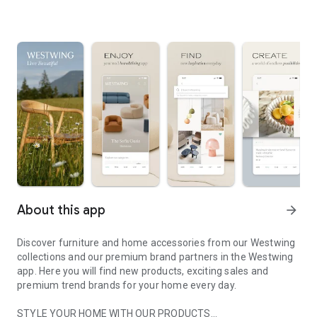
About this app
arrow_forward
Discover furniture and home accessories from our Westwing
collections and our premium brand partners in the Westwing
app. Here you will find new products, exciting sales and
premium trend brands for your home every day.
STYLE YOUR HOME WITH OUR PRODUCTS