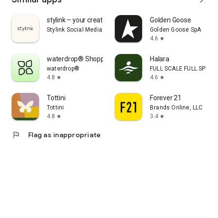
stylink – your creator tool
Golden Goose
Stylink Social Media GmbH
Golden Goose SpA
4.6
star
waterdrop® Shopping App
Halara
waterdrop®
FULL SCALE FULL SPEED 
4.8
4.6
star
star
Tottini
Forever 21
Tottini
Brands Online, LLC
4.8
3.4
star
star
flag
Flag as inappropriate