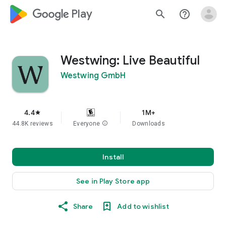
google_logo Play
search
help_outline
Westwing: Live Beautiful
Westwing GmbH
4.4
1M+
star
44.8K reviews
Everyone
info
Downloads
Install
See in Play Store app
Share
Add to wishlist