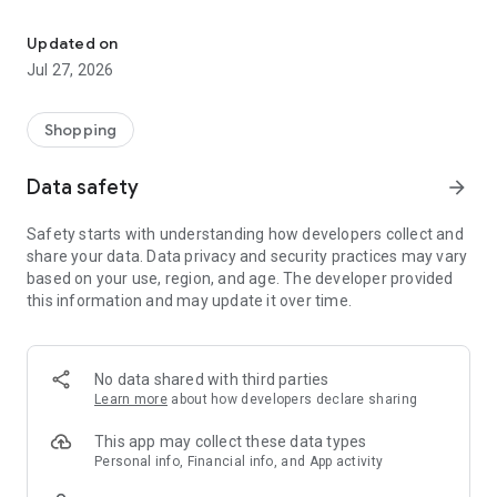
Own your dream of home with beautiful furniture and deco. Live B
- Discover our interior design ideas and tips for living
- Permanent range for every interior design style and every
Updated on
season
Jul 27, 2026
- Exclusive home stories from well-known celebrities,
influencers and interior experts
- Shop the looks and live beautiful!
Shopping
NEW SALES AND INSPIRATION EVERY DAY
Data safety
arrow_forward
- New (exclusive) home & living products every week
- Designer brands and brands with up to -70% discount
Safety starts with understanding how developers collect and
- Exclusive product selection for your home – furniture,
share your data. Data privacy and security practices may vary
decoration, lamps, textiles
based on your use, region, and age. The developer provided
this information and may update it over time.
SECURE AND UNCOMPLICATED PAYMENT
- Uncomplicated payment by credit card, PayPal, prepayment
or on account
- Our customer service is always available to help you and
No data shared with third parties
answer your questions
Learn more
about how developers declare sharing
- Free returns and 30-day returns policy
- Simple and practical delivery tracking through our Westwing
This app may collect these data types
Delivery Service
Personal info, Financial info, and App activity