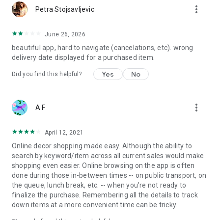
more_vert
Petra Stojsavljevic
June 26, 2026
beautiful app, hard to navigate (cancelations, etc). wrong
delivery date displayed for a purchased item.
Yes
No
Did you find this helpful?
more_vert
A F
April 12, 2021
Online decor shopping made easy. Although the ability to
search by keyword/item across all current sales would make
shopping even easier. Online browsing on the app is often
done during those in-between times -- on public transport, on
the queue, lunch break, etc. -- when you're not ready to
finalize the purchase. Remembering all the details to track
down items at a more convenient time can be tricky.