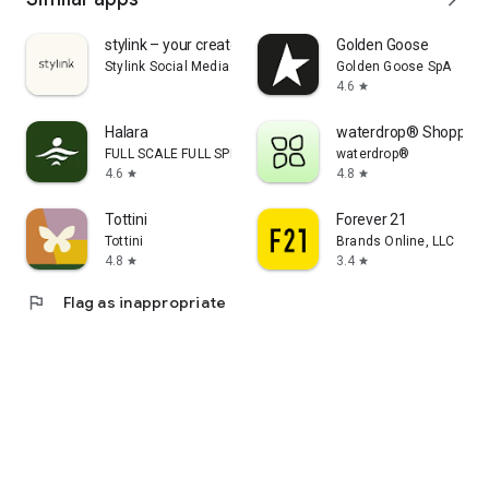
stylink – your creator tool
Golden Goose
Stylink Social Media GmbH
Golden Goose SpA
4.6
star
Halara
waterdrop® Shopping
FULL SCALE FULL SPEED PTE.LTD.
waterdrop®
4.6
4.8
star
star
Tottini
Forever 21
Tottini
Brands Online, LLC
4.8
3.4
star
star
flag
Flag as inappropriate