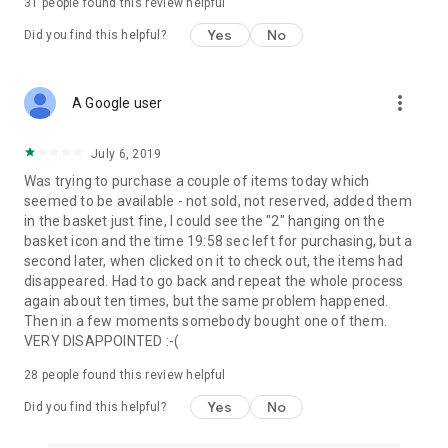
31
people found this review helpful
Yes
No
Did you find this helpful?
more_vert
A Google user
July 6, 2019
Was trying to purchase a couple of items today which
seemed to be available - not sold, not reserved, added them
in the basket just fine, I could see the "2" hanging on the
basket icon and the time 19:58 sec left for purchasing, but a
second later, when clicked on it to check out, the items had
disappeared. Had to go back and repeat the whole process
again about ten times, but the same problem happened.
Then in a few moments somebody bought one of them.
VERY DISAPPOINTED :-(
28
people found this review helpful
Yes
No
Did you find this helpful?