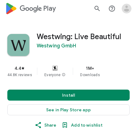
google_logo Play
search
help_outline
Westwing: Live Beautiful
Westwing GmbH
4.4
1M+
star
44.8K reviews
Everyone
info
Downloads
Install
See in Play Store app
Share
Add to wishlist