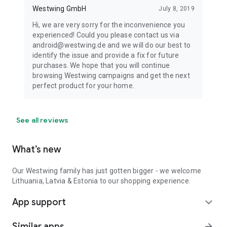
Westwing GmbH
July 8, 2019
Hi, we are very sorry for the inconvenience you
experienced! Could you please contact us via
android@westwing.de and we will do our best to
identify the issue and provide a fix for future
purchases. We hope that you will continue
browsing Westwing campaigns and get the next
perfect product for your home.
See all reviews
What’s new
Our Westwing family has just gotten bigger - we welcome
Lithuania, Latvia & Estonia to our shopping experience.
App support
expand_more
Similar apps
arrow_forward