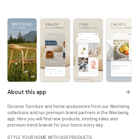
About this app
arrow_forward
Discover furniture and home accessories from our Westwing
collections and our premium brand partners in the Westwing
app. Here you will find new products, exciting sales and
premium trend brands for your home every day.
STYLE YOUR HOME WITH OUR PRODUCTS