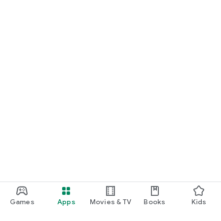
Games
Apps
Movies & TV
Books
Kids