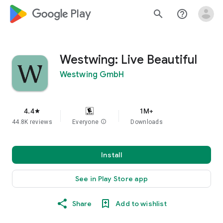
google_logo Play
search
help_outline
Westwing: Live Beautiful
Westwing GmbH
4.4
1M+
star
44.8K reviews
Everyone
info
Downloads
Install
See in Play Store app
Share
Add to wishlist