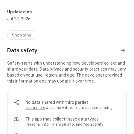
Own your dream of home with beautiful furniture and deco. Live B
- Discover our interior design ideas and tips for living
- Permanent range for every interior design style and every
Updated on
season
Jul 27, 2026
- Exclusive home stories from well-known celebrities,
influencers and interior experts
- Shop the looks and live beautiful!
Shopping
NEW SALES AND INSPIRATION EVERY DAY
Data safety
arrow_forward
- New (exclusive) home & living products every week
- Designer brands and brands with up to -70% discount
Safety starts with understanding how developers collect and
- Exclusive product selection for your home – furniture,
share your data. Data privacy and security practices may vary
decoration, lamps, textiles
based on your use, region, and age. The developer provided
this information and may update it over time.
SECURE AND UNCOMPLICATED PAYMENT
- Uncomplicated payment by credit card, PayPal, prepayment
or on account
- Our customer service is always available to help you and
No data shared with third parties
answer your questions
Learn more
about how developers declare sharing
- Free returns and 30-day returns policy
- Simple and practical delivery tracking through our Westwing
This app may collect these data types
Delivery Service
Personal info, Financial info, and App activity