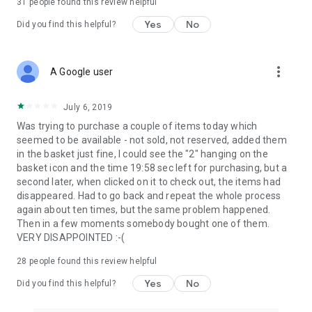
31
people found this review helpful
Yes
No
Did you find this helpful?
more_vert
A Google user
July 6, 2019
Was trying to purchase a couple of items today which
seemed to be available - not sold, not reserved, added them
in the basket just fine, I could see the "2" hanging on the
basket icon and the time 19:58 sec left for purchasing, but a
second later, when clicked on it to check out, the items had
disappeared. Had to go back and repeat the whole process
again about ten times, but the same problem happened.
Then in a few moments somebody bought one of them.
VERY DISAPPOINTED :-(
28
people found this review helpful
Yes
No
Did you find this helpful?