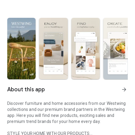
About this app
arrow_forward
Discover furniture and home accessories from our Westwing
collections and our premium brand partners in the Westwing
app. Here you will find new products, exciting sales and
premium trend brands for your home every day.
STYLE YOUR HOME WITH OUR PRODUCTS