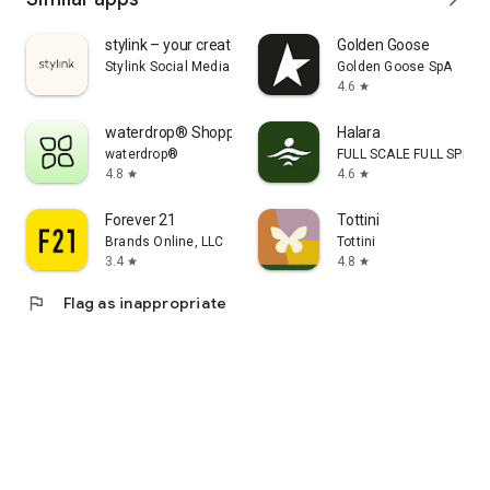
stylink – your creator tool
Golden Goose
Stylink Social Media GmbH
Golden Goose SpA
4.6
star
waterdrop® Shopping App
Halara
waterdrop®
FULL SCALE FULL SPEED 
4.8
4.6
star
star
Forever 21
Tottini
Brands Online, LLC
Tottini
3.4
4.8
star
star
flag
Flag as inappropriate