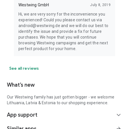
Westwing GmbH
July 8, 2019
Hi, we are very sorry for the inconvenience you
experienced! Could you please contact us via
android@westwing.de and we will do our best to
identify the issue and provide a fix for future
purchases. We hope that you will continue
browsing Westwing campaigns and get the next
perfect product for your home.
See all reviews
What’s new
Our Westwing family has just gotten bigger - we welcome
Lithuania, Latvia & Estonia to our shopping experience.
App support
expand_more
Similar apps
arrow_forward