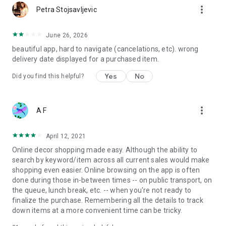
more_vert
Petra Stojsavljevic
June 26, 2026
beautiful app, hard to navigate (cancelations, etc). wrong
delivery date displayed for a purchased item.
Yes
No
Did you find this helpful?
more_vert
A F
April 12, 2021
Online decor shopping made easy. Although the ability to
search by keyword/item across all current sales would make
shopping even easier. Online browsing on the app is often
done during those in-between times -- on public transport, on
the queue, lunch break, etc. -- when you're not ready to
finalize the purchase. Remembering all the details to track
down items at a more convenient time can be tricky.