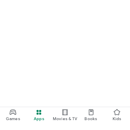
Games
Apps
Movies & TV
Books
Kids