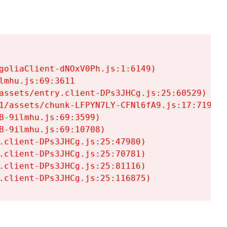
goliaClient-dNOxV0Ph.js:1:6149)

mhu.js:69:3611

assets/entry.client-DPs3JHCg.js:25:60529)

1/assets/chunk-LFPYN7LY-CFNl6fA9.js:17:7197)

-9ilmhu.js:69:3599)

-9ilmhu.js:69:10708)

.client-DPs3JHCg.js:25:47980)

.client-DPs3JHCg.js:25:70781)

.client-DPs3JHCg.js:25:81116)

.client-DPs3JHCg.js:25:116875)