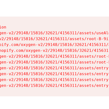
on

gen-v2/29148/15816/32621/4156311/assets/useAl
v2/29148/15816/32621/4156311/assets/root-B-9il
pify.com/oxygen-v2/29148/15816/32621/4156311/
hopify.com/oxygen-v2/29148/15816/32621/415631
gen-v2/29148/15816/32621/4156311/assets/root-B
gen-v2/29148/15816/32621/4156311/assets/root-B
gen-v2/29148/15816/32621/4156311/assets/entry
gen-v2/29148/15816/32621/4156311/assets/entry
gen-v2/29148/15816/32621/4156311/assets/entry
gen-v2/29148/15816/32621/4156311/assets/entry