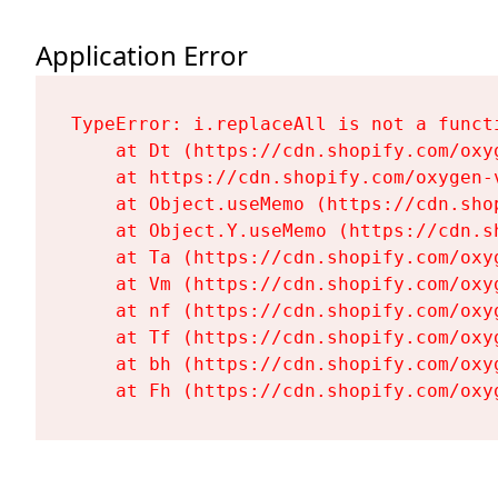
Application Error
TypeError: i.replaceAll is not a functi
    at Dt (https://cdn.shopify.com/oxy
    at https://cdn.shopify.com/oxygen-
    at Object.useMemo (https://cdn.sho
    at Object.Y.useMemo (https://cdn.s
    at Ta (https://cdn.shopify.com/oxy
    at Vm (https://cdn.shopify.com/oxy
    at nf (https://cdn.shopify.com/oxy
    at Tf (https://cdn.shopify.com/oxy
    at bh (https://cdn.shopify.com/oxy
    at Fh (https://cdn.shopify.com/oxy