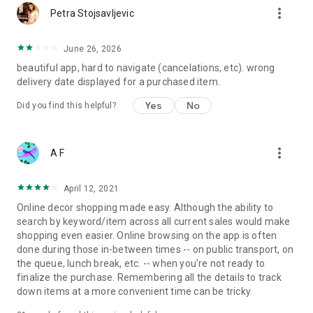
more_vert
Petra Stojsavljevic
June 26, 2026
beautiful app, hard to navigate (cancelations, etc). wrong
delivery date displayed for a purchased item.
Yes
No
Did you find this helpful?
more_vert
A F
April 12, 2021
Online decor shopping made easy. Although the ability to
search by keyword/item across all current sales would make
shopping even easier. Online browsing on the app is often
done during those in-between times -- on public transport, on
the queue, lunch break, etc. -- when you're not ready to
finalize the purchase. Remembering all the details to track
down items at a more convenient time can be tricky.