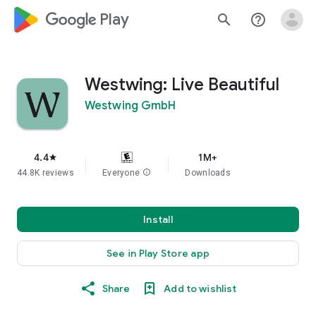
google_logo Play
search
help_outline
Westwing: Live Beautiful
Westwing GmbH
4.4
1M+
star
44.8K reviews
Everyone
info
Downloads
Install
See in Play Store app
Share
Add to wishlist