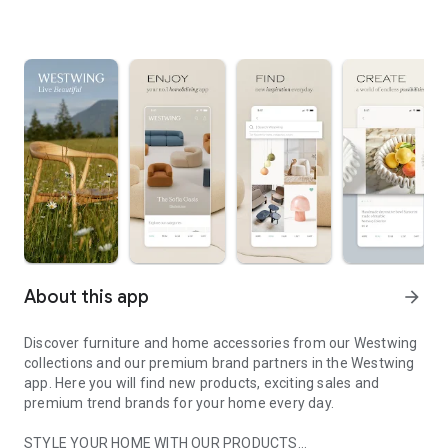
About this app
arrow_forward
Discover furniture and home accessories from our Westwing
collections and our premium brand partners in the Westwing
app. Here you will find new products, exciting sales and
premium trend brands for your home every day.
STYLE YOUR HOME WITH OUR PRODUCTS