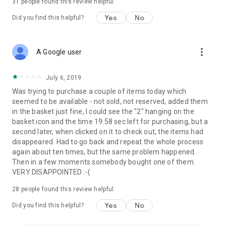
31
people found this review helpful
Yes
No
Did you find this helpful?
more_vert
A Google user
July 6, 2019
Was trying to purchase a couple of items today which
seemed to be available - not sold, not reserved, added them
in the basket just fine, I could see the "2" hanging on the
basket icon and the time 19:58 sec left for purchasing, but a
second later, when clicked on it to check out, the items had
disappeared. Had to go back and repeat the whole process
again about ten times, but the same problem happened.
Then in a few moments somebody bought one of them.
VERY DISAPPOINTED :-(
28
people found this review helpful
Yes
No
Did you find this helpful?