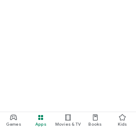
Games
Apps
Movies & TV
Books
Kids