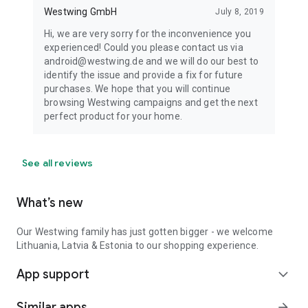
Westwing GmbH
July 8, 2019
Hi, we are very sorry for the inconvenience you
experienced! Could you please contact us via
android@westwing.de and we will do our best to
identify the issue and provide a fix for future
purchases. We hope that you will continue
browsing Westwing campaigns and get the next
perfect product for your home.
See all reviews
What’s new
Our Westwing family has just gotten bigger - we welcome
Lithuania, Latvia & Estonia to our shopping experience.
App support
expand_more
Similar apps
arrow_forward