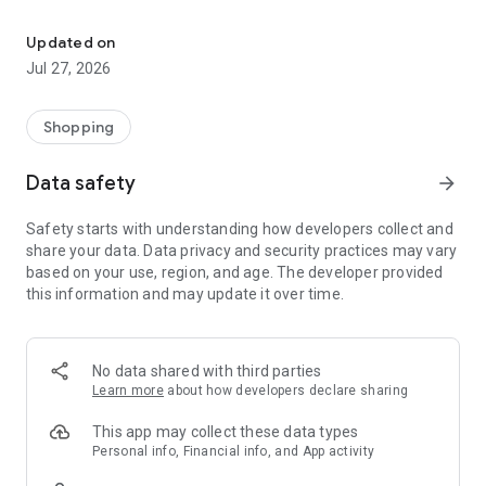
Own your dream of home with beautiful furniture and deco. Live B
- Discover our interior design ideas and tips for living
- Permanent range for every interior design style and every
Updated on
season
Jul 27, 2026
- Exclusive home stories from well-known celebrities,
influencers and interior experts
- Shop the looks and live beautiful!
Shopping
NEW SALES AND INSPIRATION EVERY DAY
Data safety
arrow_forward
- New (exclusive) home & living products every week
- Designer brands and brands with up to -70% discount
Safety starts with understanding how developers collect and
- Exclusive product selection for your home – furniture,
share your data. Data privacy and security practices may vary
decoration, lamps, textiles
based on your use, region, and age. The developer provided
this information and may update it over time.
SECURE AND UNCOMPLICATED PAYMENT
- Uncomplicated payment by credit card, PayPal, prepayment
or on account
- Our customer service is always available to help you and
No data shared with third parties
answer your questions
Learn more
about how developers declare sharing
- Free returns and 30-day returns policy
- Simple and practical delivery tracking through our Westwing
This app may collect these data types
Delivery Service
Personal info, Financial info, and App activity