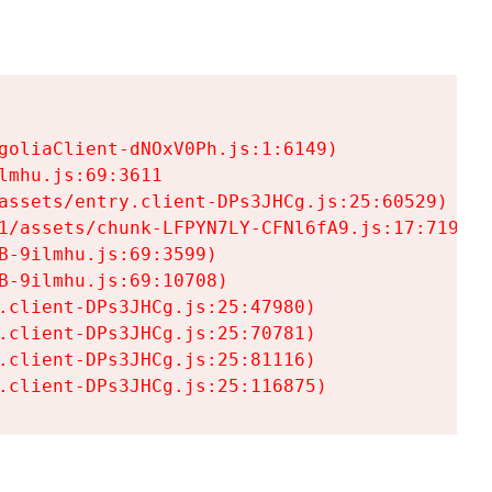
goliaClient-dNOxV0Ph.js:1:6149)

mhu.js:69:3611

assets/entry.client-DPs3JHCg.js:25:60529)

1/assets/chunk-LFPYN7LY-CFNl6fA9.js:17:7197)

-9ilmhu.js:69:3599)

-9ilmhu.js:69:10708)

.client-DPs3JHCg.js:25:47980)

.client-DPs3JHCg.js:25:70781)

.client-DPs3JHCg.js:25:81116)

.client-DPs3JHCg.js:25:116875)