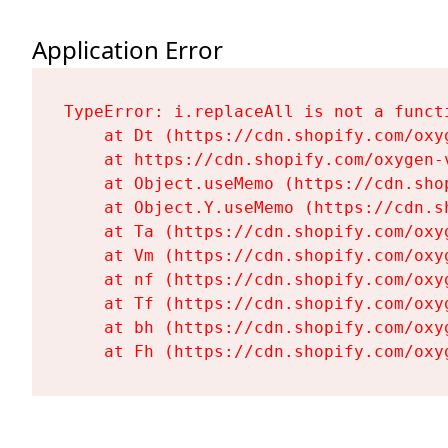
Application Error
TypeError: i.replaceAll is not a functi
    at Dt (https://cdn.shopify.com/oxy
    at https://cdn.shopify.com/oxygen-
    at Object.useMemo (https://cdn.sho
    at Object.Y.useMemo (https://cdn.s
    at Ta (https://cdn.shopify.com/oxy
    at Vm (https://cdn.shopify.com/oxy
    at nf (https://cdn.shopify.com/oxy
    at Tf (https://cdn.shopify.com/oxy
    at bh (https://cdn.shopify.com/oxy
    at Fh (https://cdn.shopify.com/oxy