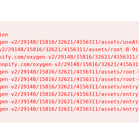
on

gen-v2/29148/15816/32621/4156311/assets/useAl
v2/29148/15816/32621/4156311/assets/root-B-9il
pify.com/oxygen-v2/29148/15816/32621/4156311/
hopify.com/oxygen-v2/29148/15816/32621/415631
gen-v2/29148/15816/32621/4156311/assets/root-B
gen-v2/29148/15816/32621/4156311/assets/root-B
gen-v2/29148/15816/32621/4156311/assets/entry
gen-v2/29148/15816/32621/4156311/assets/entry
gen-v2/29148/15816/32621/4156311/assets/entry
gen-v2/29148/15816/32621/4156311/assets/entry