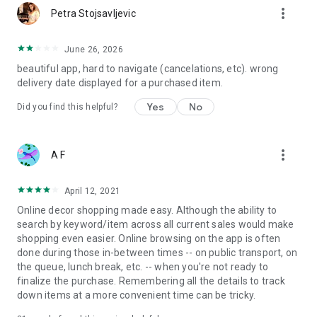
more_vert
Petra Stojsavljevic
June 26, 2026
beautiful app, hard to navigate (cancelations, etc). wrong
delivery date displayed for a purchased item.
Yes
No
Did you find this helpful?
more_vert
A F
April 12, 2021
Online decor shopping made easy. Although the ability to
search by keyword/item across all current sales would make
shopping even easier. Online browsing on the app is often
done during those in-between times -- on public transport, on
the queue, lunch break, etc. -- when you're not ready to
finalize the purchase. Remembering all the details to track
down items at a more convenient time can be tricky.