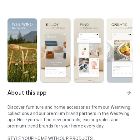
About this app
arrow_forward
Discover furniture and home accessories from our Westwing
collections and our premium brand partners in the Westwing
app. Here you will find new products, exciting sales and
premium trend brands for your home every day.
STYLE YOUR HOME WITH OUR PRODUCTS