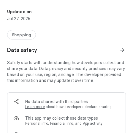
Own your dream of home with beautiful furniture and deco. Live B
- Discover our interior design ideas and tips for living
- Permanent range for every interior design style and every
Updated on
season
Jul 27, 2026
- Exclusive home stories from well-known celebrities,
influencers and interior experts
- Shop the looks and live beautiful!
Shopping
NEW SALES AND INSPIRATION EVERY DAY
Data safety
arrow_forward
- New (exclusive) home & living products every week
- Designer brands and brands with up to -70% discount
Safety starts with understanding how developers collect and
- Exclusive product selection for your home – furniture,
share your data. Data privacy and security practices may vary
decoration, lamps, textiles
based on your use, region, and age. The developer provided
this information and may update it over time.
SECURE AND UNCOMPLICATED PAYMENT
- Uncomplicated payment by credit card, PayPal, prepayment
or on account
- Our customer service is always available to help you and
No data shared with third parties
answer your questions
Learn more
about how developers declare sharing
- Free returns and 30-day returns policy
- Simple and practical delivery tracking through our Westwing
This app may collect these data types
Delivery Service
Personal info, Financial info, and App activity