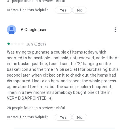
31
people found this review helpful
Yes
No
Did you find this helpful?
more_vert
A Google user
July 6, 2019
Was trying to purchase a couple of items today which
seemed to be available - not sold, not reserved, added them
in the basket just fine, I could see the "2" hanging on the
basket icon and the time 19:58 sec left for purchasing, but a
second later, when clicked on it to check out, the items had
disappeared. Had to go back and repeat the whole process
again about ten times, but the same problem happened.
Then in a few moments somebody bought one of them.
VERY DISAPPOINTED :-(
28
people found this review helpful
Yes
No
Did you find this helpful?