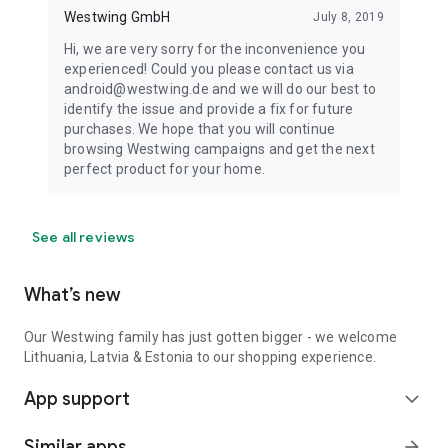
Westwing GmbH
July 8, 2019
Hi, we are very sorry for the inconvenience you
experienced! Could you please contact us via
android@westwing.de and we will do our best to
identify the issue and provide a fix for future
purchases. We hope that you will continue
browsing Westwing campaigns and get the next
perfect product for your home.
See all reviews
What’s new
Our Westwing family has just gotten bigger - we welcome
Lithuania, Latvia & Estonia to our shopping experience.
App support
expand_more
Similar apps
arrow_forward