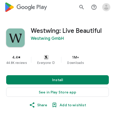
google_logo Play
search
help_outline
Westwing: Live Beautiful
Westwing GmbH
4.4
1M+
star
44.8K reviews
Everyone
info
Downloads
Install
See in Play Store app
Share
Add to wishlist