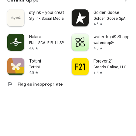
stylink – your creator tool
Golden Goose
Stylink Social Media GmbH
Golden Goose SpA
4.6
star
Halara
waterdrop® Shopping
FULL SCALE FULL SPEED PTE.LTD.
waterdrop®
4.6
4.8
star
star
Tottini
Forever 21
Tottini
Brands Online, LLC
4.8
3.4
star
star
flag
Flag as inappropriate