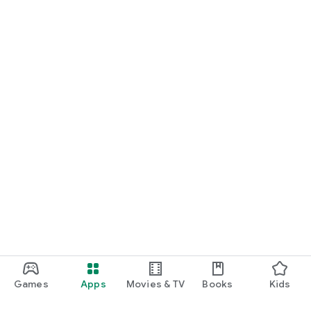
Games
Apps
Movies & TV
Books
Kids