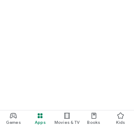
Games
Apps
Movies & TV
Books
Kids