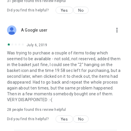
31
people found this review helpful
Yes
No
Did you find this helpful?
more_vert
A Google user
July 6, 2019
Was trying to purchase a couple of items today which
seemed to be available - not sold, not reserved, added them
in the basket just fine, I could see the "2" hanging on the
basket icon and the time 19:58 sec left for purchasing, but a
second later, when clicked on it to check out, the items had
disappeared. Had to go back and repeat the whole process
again about ten times, but the same problem happened.
Then in a few moments somebody bought one of them.
VERY DISAPPOINTED :-(
28
people found this review helpful
Yes
No
Did you find this helpful?