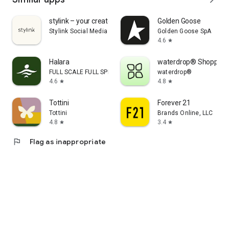
stylink – your creator tool
Golden Goose
Stylink Social Media GmbH
Golden Goose SpA
4.6
star
Halara
waterdrop® Shopping
FULL SCALE FULL SPEED PTE.LTD.
waterdrop®
4.6
4.8
star
star
Tottini
Forever 21
Tottini
Brands Online, LLC
4.8
3.4
star
star
flag
Flag as inappropriate