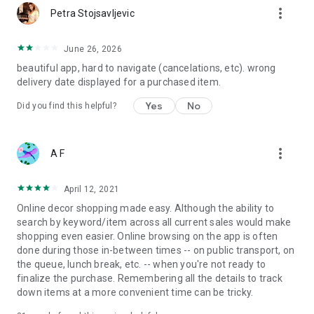
more_vert
Petra Stojsavljevic
June 26, 2026
beautiful app, hard to navigate (cancelations, etc). wrong
delivery date displayed for a purchased item.
Yes
No
Did you find this helpful?
more_vert
A F
April 12, 2021
Online decor shopping made easy. Although the ability to
search by keyword/item across all current sales would make
shopping even easier. Online browsing on the app is often
done during those in-between times -- on public transport, on
the queue, lunch break, etc. -- when you're not ready to
finalize the purchase. Remembering all the details to track
down items at a more convenient time can be tricky.