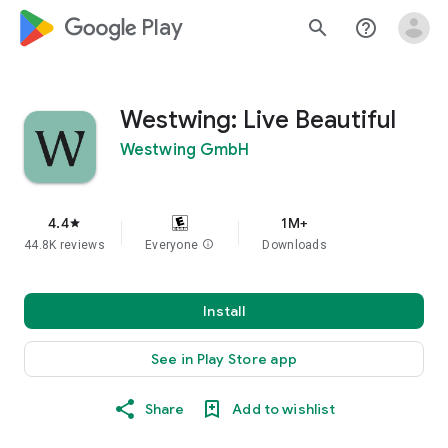
google_logo Play
search
help_outline
Westwing: Live Beautiful
Westwing GmbH
4.4
1M+
star
44.8K reviews
Everyone
info
Downloads
Install
See in Play Store app
Share
Add to wishlist