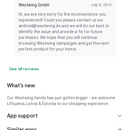
Westwing GmbH
July 8, 2019
Hi, we are very sorry for the inconvenience you
experienced! Could you please contact us via
android@westwing.de and we will do our best to
identify the issue and provide a fix for future
purchases. We hope that you will continue
browsing Westwing campaigns and get the next
perfect product for your home.
See all reviews
What’s new
Our Westwing family has just gotten bigger - we welcome
Lithuania, Latvia & Estonia to our shopping experience.
App support
expand_more
Similar apps
arrow_forward