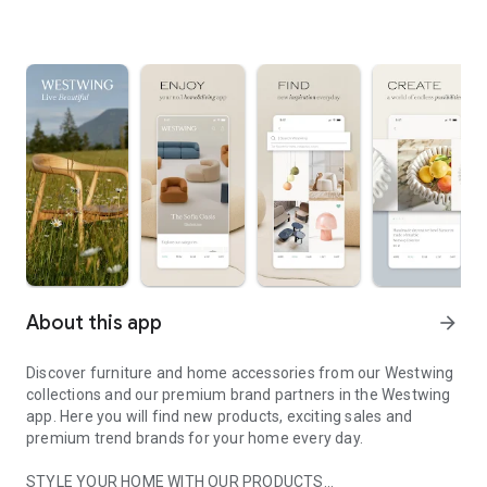
About this app
arrow_forward
Discover furniture and home accessories from our Westwing
collections and our premium brand partners in the Westwing
app. Here you will find new products, exciting sales and
premium trend brands for your home every day.
STYLE YOUR HOME WITH OUR PRODUCTS