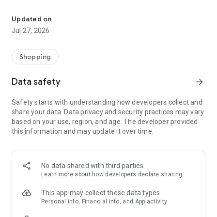
Own your dream of home with beautiful furniture and deco. Live B
- Discover our interior design ideas and tips for living
- Permanent range for every interior design style and every
Updated on
season
Jul 27, 2026
- Exclusive home stories from well-known celebrities,
influencers and interior experts
- Shop the looks and live beautiful!
Shopping
NEW SALES AND INSPIRATION EVERY DAY
Data safety
arrow_forward
- New (exclusive) home & living products every week
- Designer brands and brands with up to -70% discount
Safety starts with understanding how developers collect and
- Exclusive product selection for your home – furniture,
share your data. Data privacy and security practices may vary
decoration, lamps, textiles
based on your use, region, and age. The developer provided
this information and may update it over time.
SECURE AND UNCOMPLICATED PAYMENT
- Uncomplicated payment by credit card, PayPal, prepayment
or on account
- Our customer service is always available to help you and
No data shared with third parties
answer your questions
Learn more
about how developers declare sharing
- Free returns and 30-day returns policy
- Simple and practical delivery tracking through our Westwing
This app may collect these data types
Delivery Service
Personal info, Financial info, and App activity