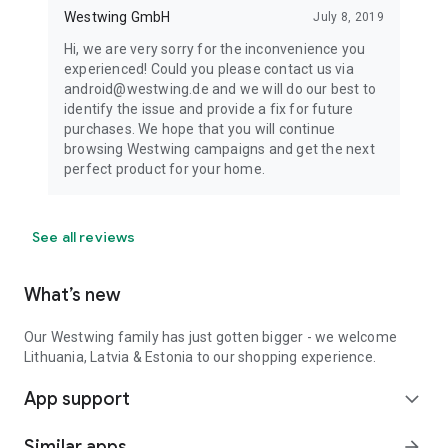
Westwing GmbH
July 8, 2019
Hi, we are very sorry for the inconvenience you
experienced! Could you please contact us via
android@westwing.de and we will do our best to
identify the issue and provide a fix for future
purchases. We hope that you will continue
browsing Westwing campaigns and get the next
perfect product for your home.
See all reviews
What’s new
Our Westwing family has just gotten bigger - we welcome
Lithuania, Latvia & Estonia to our shopping experience.
App support
expand_more
Similar apps
arrow_forward