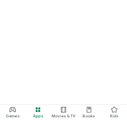
Games
Apps
Movies & TV
Books
Kids