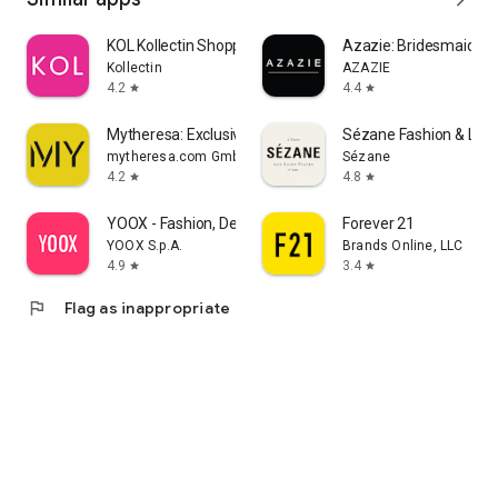
KOL Kollectin Shopping
Azazie: Bridesmaid&F
Kollectin
AZAZIE
4.2
4.4
star
star
Mytheresa: Exclusive Luxury
Sézane Fashion & Lea
mytheresa.com GmbH
Sézane
4.2
4.8
star
star
YOOX - Fashion, Design and Art
Forever 21
YOOX S.p.A.
Brands Online, LLC
4.9
3.4
star
star
flag
Flag as inappropriate