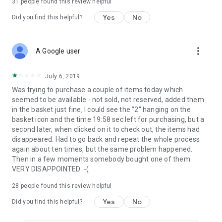
31
people found this review helpful
Yes
No
Did you find this helpful?
more_vert
A Google user
July 6, 2019
Was trying to purchase a couple of items today which
seemed to be available - not sold, not reserved, added them
in the basket just fine, I could see the "2" hanging on the
basket icon and the time 19:58 sec left for purchasing, but a
second later, when clicked on it to check out, the items had
disappeared. Had to go back and repeat the whole process
again about ten times, but the same problem happened.
Then in a few moments somebody bought one of them.
VERY DISAPPOINTED :-(
28
people found this review helpful
Yes
No
Did you find this helpful?