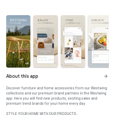
About this app
arrow_forward
Discover furniture and home accessories from our Westwing
collections and our premium brand partners in the Westwing
app. Here you will find new products, exciting sales and
premium trend brands for your home every day.
STYLE YOUR HOME WITH OUR PRODUCTS