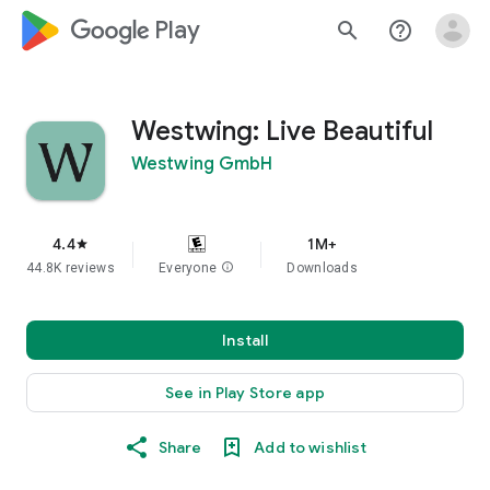
google_logo Play
search
help_outline
Westwing: Live Beautiful
Westwing GmbH
4.4
1M+
star
44.8K reviews
Everyone
info
Downloads
Install
See in Play Store app
Share
Add to wishlist