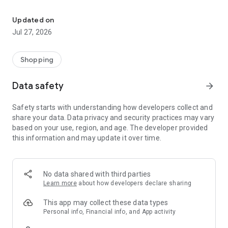
Own your dream of home with beautiful furniture and deco. Live B
- Discover our interior design ideas and tips for living
- Permanent range for every interior design style and every
Updated on
season
Jul 27, 2026
- Exclusive home stories from well-known celebrities,
influencers and interior experts
- Shop the looks and live beautiful!
Shopping
NEW SALES AND INSPIRATION EVERY DAY
Data safety
arrow_forward
- New (exclusive) home & living products every week
- Designer brands and brands with up to -70% discount
Safety starts with understanding how developers collect and
- Exclusive product selection for your home – furniture,
share your data. Data privacy and security practices may vary
decoration, lamps, textiles
based on your use, region, and age. The developer provided
this information and may update it over time.
SECURE AND UNCOMPLICATED PAYMENT
- Uncomplicated payment by credit card, PayPal, prepayment
or on account
- Our customer service is always available to help you and
No data shared with third parties
answer your questions
Learn more
about how developers declare sharing
- Free returns and 30-day returns policy
- Simple and practical delivery tracking through our Westwing
This app may collect these data types
Delivery Service
Personal info, Financial info, and App activity