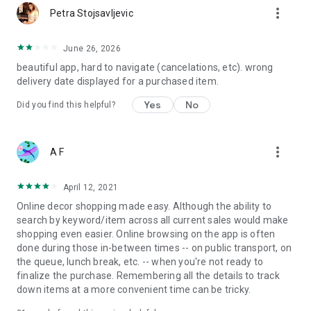
more_vert
Petra Stojsavljevic
June 26, 2026
beautiful app, hard to navigate (cancelations, etc). wrong
delivery date displayed for a purchased item.
Yes
No
Did you find this helpful?
more_vert
A F
April 12, 2021
Online decor shopping made easy. Although the ability to
search by keyword/item across all current sales would make
shopping even easier. Online browsing on the app is often
done during those in-between times -- on public transport, on
the queue, lunch break, etc. -- when you're not ready to
finalize the purchase. Remembering all the details to track
down items at a more convenient time can be tricky.