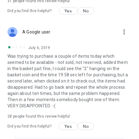
31
people found this review helpful
Yes
No
Did you find this helpful?
more_vert
A Google user
July 6, 2019
Was trying to purchase a couple of items today which
seemed to be available - not sold, not reserved, added them
in the basket just fine, I could see the "2" hanging on the
basket icon and the time 19:58 sec left for purchasing, but a
second later, when clicked on it to check out, the items had
disappeared. Had to go back and repeat the whole process
again about ten times, but the same problem happened.
Then in a few moments somebody bought one of them.
VERY DISAPPOINTED :-(
28
people found this review helpful
Yes
No
Did you find this helpful?