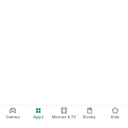
Games
Apps
Movies & TV
Books
Kids