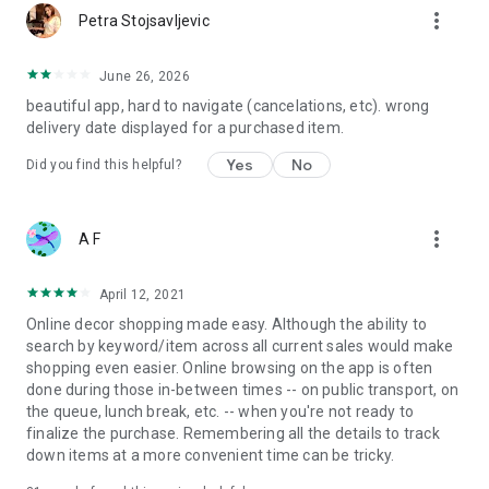
more_vert
Petra Stojsavljevic
June 26, 2026
beautiful app, hard to navigate (cancelations, etc). wrong
delivery date displayed for a purchased item.
Yes
No
Did you find this helpful?
more_vert
A F
April 12, 2021
Online decor shopping made easy. Although the ability to
search by keyword/item across all current sales would make
shopping even easier. Online browsing on the app is often
done during those in-between times -- on public transport, on
the queue, lunch break, etc. -- when you're not ready to
finalize the purchase. Remembering all the details to track
down items at a more convenient time can be tricky.