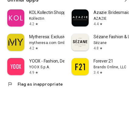
KOL Kollectin Shopping
Azazie: Bridesmaid&F
Kollectin
AZAZIE
4.2
4.4
star
star
Mytheresa: Exclusive Luxury
Sézane Fashion & Lea
mytheresa.com GmbH
Sézane
4.2
4.8
star
star
YOOX - Fashion, Design and Art
Forever 21
YOOX S.p.A.
Brands Online, LLC
4.9
3.4
star
star
flag
Flag as inappropriate