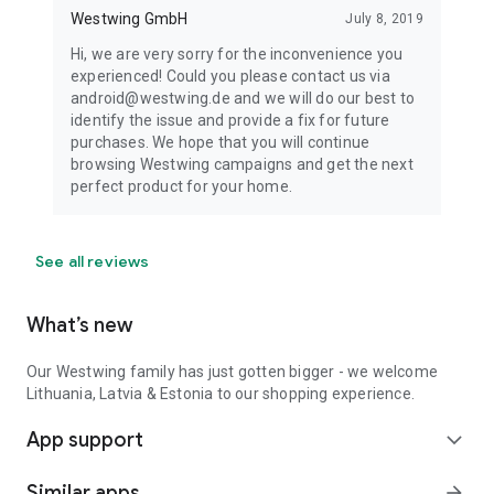
Westwing GmbH
July 8, 2019
Hi, we are very sorry for the inconvenience you
experienced! Could you please contact us via
android@westwing.de and we will do our best to
identify the issue and provide a fix for future
purchases. We hope that you will continue
browsing Westwing campaigns and get the next
perfect product for your home.
See all reviews
What’s new
Our Westwing family has just gotten bigger - we welcome
Lithuania, Latvia & Estonia to our shopping experience.
App support
expand_more
Similar apps
arrow_forward