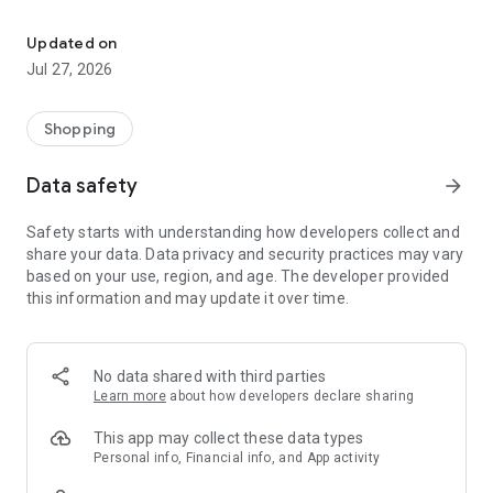
Own your dream of home with beautiful furniture and deco. Live B
- Discover our interior design ideas and tips for living
- Permanent range for every interior design style and every
Updated on
season
Jul 27, 2026
- Exclusive home stories from well-known celebrities,
influencers and interior experts
- Shop the looks and live beautiful!
Shopping
NEW SALES AND INSPIRATION EVERY DAY
Data safety
arrow_forward
- New (exclusive) home & living products every week
- Designer brands and brands with up to -70% discount
Safety starts with understanding how developers collect and
- Exclusive product selection for your home – furniture,
share your data. Data privacy and security practices may vary
decoration, lamps, textiles
based on your use, region, and age. The developer provided
this information and may update it over time.
SECURE AND UNCOMPLICATED PAYMENT
- Uncomplicated payment by credit card, PayPal, prepayment
or on account
- Our customer service is always available to help you and
No data shared with third parties
answer your questions
Learn more
about how developers declare sharing
- Free returns and 30-day returns policy
- Simple and practical delivery tracking through our Westwing
This app may collect these data types
Delivery Service
Personal info, Financial info, and App activity