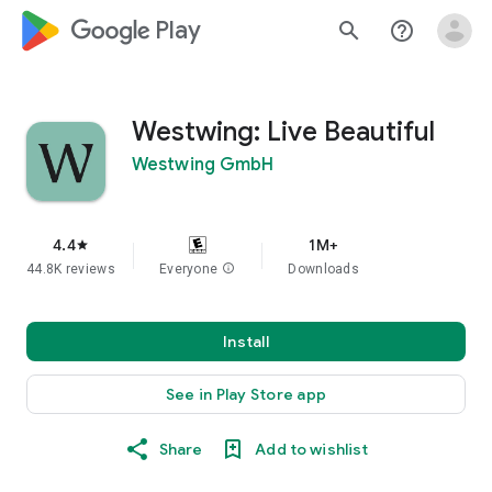
google_logo Play
search
help_outline
Westwing: Live Beautiful
Westwing GmbH
4.4
1M+
star
44.8K reviews
Everyone
info
Downloads
Install
See in Play Store app
Share
Add to wishlist