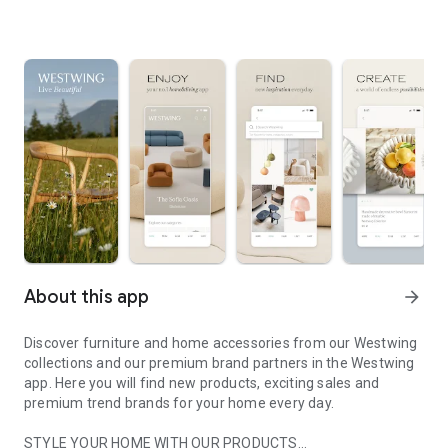
About this app
arrow_forward
Discover furniture and home accessories from our Westwing
collections and our premium brand partners in the Westwing
app. Here you will find new products, exciting sales and
premium trend brands for your home every day.
STYLE YOUR HOME WITH OUR PRODUCTS