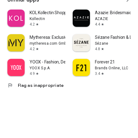
KOL Kollectin Shopping
Azazie: Bridesmaid&F
Kollectin
AZAZIE
4.2
4.4
star
star
Mytheresa: Exclusive Luxury
Sézane Fashion & Lea
mytheresa.com GmbH
Sézane
4.2
4.8
star
star
YOOX - Fashion, Design and Art
Forever 21
YOOX S.p.A.
Brands Online, LLC
4.9
3.4
star
star
flag
Flag as inappropriate