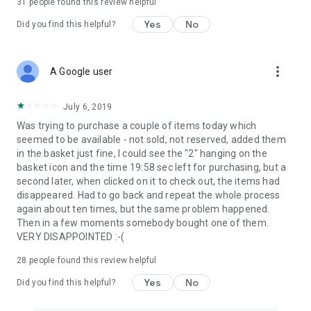
31
people found this review helpful
Yes
No
Did you find this helpful?
more_vert
A Google user
July 6, 2019
Was trying to purchase a couple of items today which
seemed to be available - not sold, not reserved, added them
in the basket just fine, I could see the "2" hanging on the
basket icon and the time 19:58 sec left for purchasing, but a
second later, when clicked on it to check out, the items had
disappeared. Had to go back and repeat the whole process
again about ten times, but the same problem happened.
Then in a few moments somebody bought one of them.
VERY DISAPPOINTED :-(
28
people found this review helpful
Yes
No
Did you find this helpful?