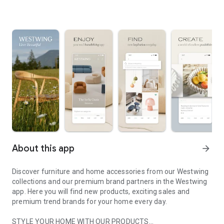
About this app
arrow_forward
Discover furniture and home accessories from our Westwing
collections and our premium brand partners in the Westwing
app. Here you will find new products, exciting sales and
premium trend brands for your home every day.
STYLE YOUR HOME WITH OUR PRODUCTS