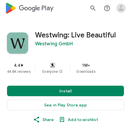
google_logo Play
search
help_outline
Westwing: Live Beautiful
Westwing GmbH
4.4
1M+
star
44.8K reviews
Everyone
info
Downloads
Install
See in Play Store app
Share
Add to wishlist