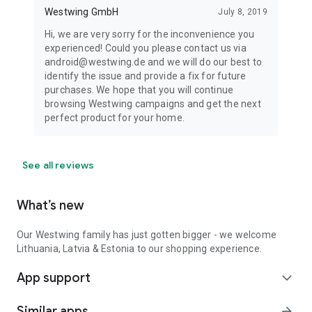
Westwing GmbH
July 8, 2019
Hi, we are very sorry for the inconvenience you
experienced! Could you please contact us via
android@westwing.de and we will do our best to
identify the issue and provide a fix for future
purchases. We hope that you will continue
browsing Westwing campaigns and get the next
perfect product for your home.
See all reviews
What’s new
Our Westwing family has just gotten bigger - we welcome
Lithuania, Latvia & Estonia to our shopping experience.
App support
expand_more
Similar apps
arrow_forward