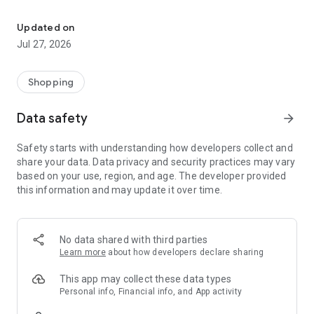
Own your dream of home with beautiful furniture and deco. Live B
- Discover our interior design ideas and tips for living
- Permanent range for every interior design style and every
Updated on
season
Jul 27, 2026
- Exclusive home stories from well-known celebrities,
influencers and interior experts
- Shop the looks and live beautiful!
Shopping
NEW SALES AND INSPIRATION EVERY DAY
Data safety
arrow_forward
- New (exclusive) home & living products every week
- Designer brands and brands with up to -70% discount
Safety starts with understanding how developers collect and
- Exclusive product selection for your home – furniture,
share your data. Data privacy and security practices may vary
decoration, lamps, textiles
based on your use, region, and age. The developer provided
this information and may update it over time.
SECURE AND UNCOMPLICATED PAYMENT
- Uncomplicated payment by credit card, PayPal, prepayment
or on account
- Our customer service is always available to help you and
No data shared with third parties
answer your questions
Learn more
about how developers declare sharing
- Free returns and 30-day returns policy
- Simple and practical delivery tracking through our Westwing
This app may collect these data types
Delivery Service
Personal info, Financial info, and App activity