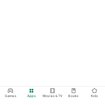
Games
Apps
Movies & TV
Books
Kids