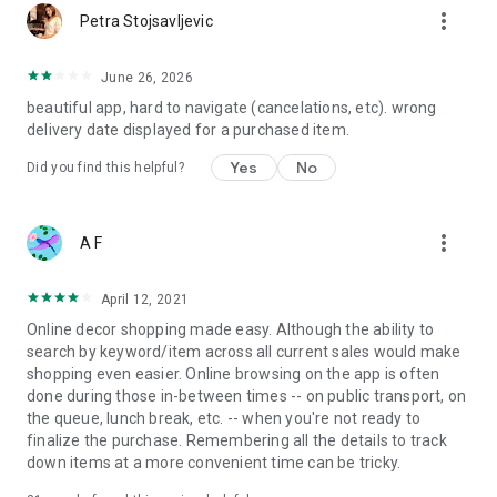
more_vert
Petra Stojsavljevic
June 26, 2026
beautiful app, hard to navigate (cancelations, etc). wrong
delivery date displayed for a purchased item.
Yes
No
Did you find this helpful?
more_vert
A F
April 12, 2021
Online decor shopping made easy. Although the ability to
search by keyword/item across all current sales would make
shopping even easier. Online browsing on the app is often
done during those in-between times -- on public transport, on
the queue, lunch break, etc. -- when you're not ready to
finalize the purchase. Remembering all the details to track
down items at a more convenient time can be tricky.