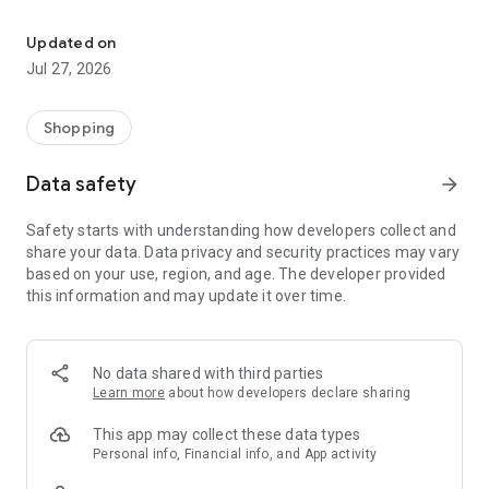
Own your dream of home with beautiful furniture and deco. Live B
- Discover our interior design ideas and tips for living
- Permanent range for every interior design style and every
Updated on
season
Jul 27, 2026
- Exclusive home stories from well-known celebrities,
influencers and interior experts
- Shop the looks and live beautiful!
Shopping
NEW SALES AND INSPIRATION EVERY DAY
Data safety
arrow_forward
- New (exclusive) home & living products every week
- Designer brands and brands with up to -70% discount
Safety starts with understanding how developers collect and
- Exclusive product selection for your home – furniture,
share your data. Data privacy and security practices may vary
decoration, lamps, textiles
based on your use, region, and age. The developer provided
this information and may update it over time.
SECURE AND UNCOMPLICATED PAYMENT
- Uncomplicated payment by credit card, PayPal, prepayment
or on account
- Our customer service is always available to help you and
No data shared with third parties
answer your questions
Learn more
about how developers declare sharing
- Free returns and 30-day returns policy
- Simple and practical delivery tracking through our Westwing
This app may collect these data types
Delivery Service
Personal info, Financial info, and App activity