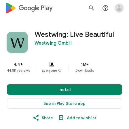
google_logo Play
search
help_outline
Westwing: Live Beautiful
Westwing GmbH
4.4
1M+
star
44.8K reviews
Everyone
info
Downloads
Install
See in Play Store app
Share
Add to wishlist