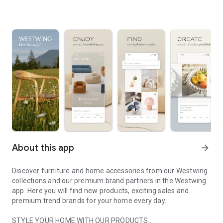
About this app
arrow_forward
Discover furniture and home accessories from our Westwing
collections and our premium brand partners in the Westwing
app. Here you will find new products, exciting sales and
premium trend brands for your home every day.
STYLE YOUR HOME WITH OUR PRODUCTS