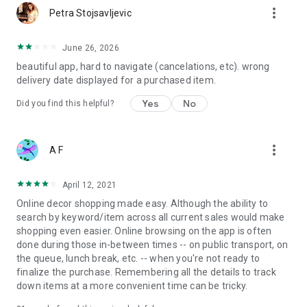
more_vert
Petra Stojsavljevic
June 26, 2026
beautiful app, hard to navigate (cancelations, etc). wrong
delivery date displayed for a purchased item.
Yes
No
Did you find this helpful?
more_vert
A F
April 12, 2021
Online decor shopping made easy. Although the ability to
search by keyword/item across all current sales would make
shopping even easier. Online browsing on the app is often
done during those in-between times -- on public transport, on
the queue, lunch break, etc. -- when you're not ready to
finalize the purchase. Remembering all the details to track
down items at a more convenient time can be tricky.