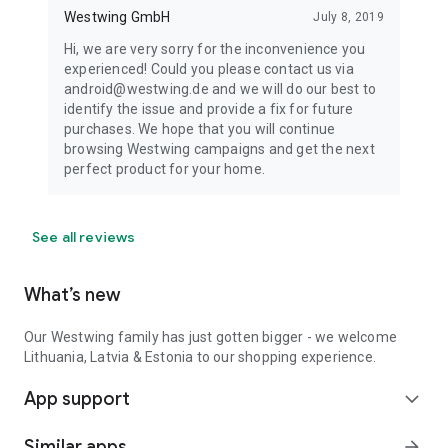
Westwing GmbH
July 8, 2019
Hi, we are very sorry for the inconvenience you
experienced! Could you please contact us via
android@westwing.de and we will do our best to
identify the issue and provide a fix for future
purchases. We hope that you will continue
browsing Westwing campaigns and get the next
perfect product for your home.
See all reviews
What’s new
Our Westwing family has just gotten bigger - we welcome
Lithuania, Latvia & Estonia to our shopping experience.
App support
expand_more
Similar apps
arrow_forward