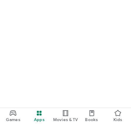
Games
Apps
Movies & TV
Books
Kids