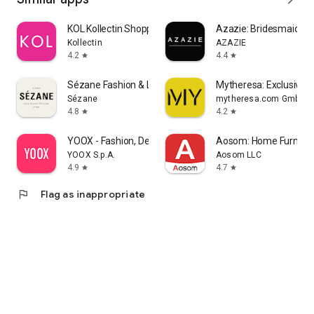
KOL Kollectin Shopping
Azazie: Bridesmaid&F
Kollectin
AZAZIE
4.2
4.4
star
star
Sézane Fashion & Leather Goods
Mytheresa: Exclusive L
Sézane
mytheresa.com GmbH
4.8
4.2
star
star
YOOX - Fashion, Design and Art
Aosom: Home Furnitur
YOOX S.p.A.
Aosom LLC
4.9
4.7
star
star
flag
Flag as inappropriate