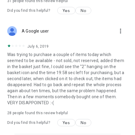
31
people found this review helpful
Yes
No
Did you find this helpful?
more_vert
A Google user
July 6, 2019
Was trying to purchase a couple of items today which
seemed to be available - not sold, not reserved, added them
in the basket just fine, I could see the "2" hanging on the
basket icon and the time 19:58 sec left for purchasing, but a
second later, when clicked on it to check out, the items had
disappeared. Had to go back and repeat the whole process
again about ten times, but the same problem happened.
Then in a few moments somebody bought one of them.
VERY DISAPPOINTED :-(
28
people found this review helpful
Yes
No
Did you find this helpful?