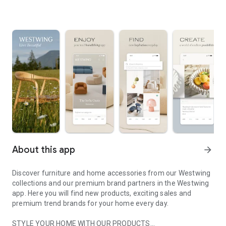
About this app
arrow_forward
Discover furniture and home accessories from our Westwing
collections and our premium brand partners in the Westwing
app. Here you will find new products, exciting sales and
premium trend brands for your home every day.
STYLE YOUR HOME WITH OUR PRODUCTS