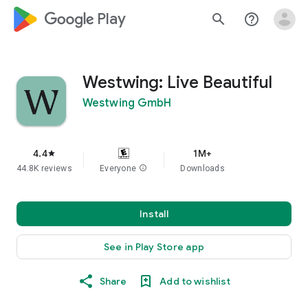
google_logo Play
search
help_outline
Westwing: Live Beautiful
Westwing GmbH
4.4
1M+
star
44.8K reviews
Everyone
info
Downloads
Install
See in Play Store app
Share
Add to wishlist