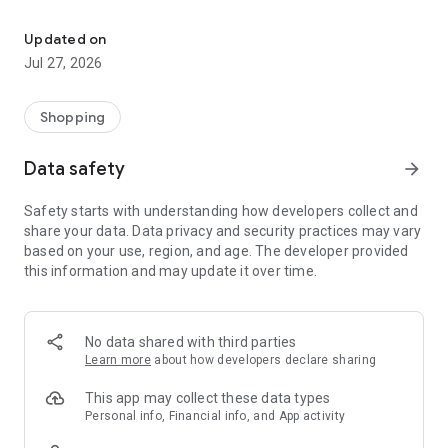
Own your dream of home with beautiful furniture and deco. Live B
- Discover our interior design ideas and tips for living
- Permanent range for every interior design style and every
Updated on
season
Jul 27, 2026
- Exclusive home stories from well-known celebrities,
influencers and interior experts
- Shop the looks and live beautiful!
Shopping
NEW SALES AND INSPIRATION EVERY DAY
Data safety
arrow_forward
- New (exclusive) home & living products every week
- Designer brands and brands with up to -70% discount
Safety starts with understanding how developers collect and
- Exclusive product selection for your home – furniture,
share your data. Data privacy and security practices may vary
decoration, lamps, textiles
based on your use, region, and age. The developer provided
this information and may update it over time.
SECURE AND UNCOMPLICATED PAYMENT
- Uncomplicated payment by credit card, PayPal, prepayment
or on account
- Our customer service is always available to help you and
No data shared with third parties
answer your questions
Learn more
about how developers declare sharing
- Free returns and 30-day returns policy
- Simple and practical delivery tracking through our Westwing
This app may collect these data types
Delivery Service
Personal info, Financial info, and App activity