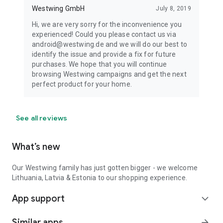
Westwing GmbH
July 8, 2019
Hi, we are very sorry for the inconvenience you
experienced! Could you please contact us via
android@westwing.de and we will do our best to
identify the issue and provide a fix for future
purchases. We hope that you will continue
browsing Westwing campaigns and get the next
perfect product for your home.
See all reviews
What’s new
Our Westwing family has just gotten bigger - we welcome
Lithuania, Latvia & Estonia to our shopping experience.
App support
expand_more
Similar apps
arrow_forward