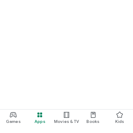
Games
Apps
Movies & TV
Books
Kids