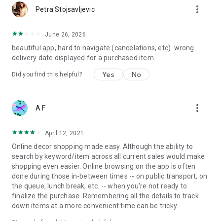
more_vert
Petra Stojsavljevic
June 26, 2026
beautiful app, hard to navigate (cancelations, etc). wrong
delivery date displayed for a purchased item.
Yes
No
Did you find this helpful?
more_vert
A F
April 12, 2021
Online decor shopping made easy. Although the ability to
search by keyword/item across all current sales would make
shopping even easier. Online browsing on the app is often
done during those in-between times -- on public transport, on
the queue, lunch break, etc. -- when you're not ready to
finalize the purchase. Remembering all the details to track
down items at a more convenient time can be tricky.