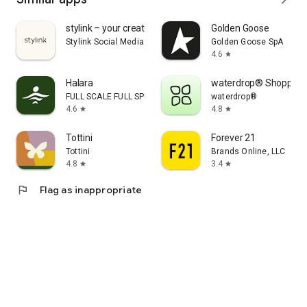
stylink – your creator tool
Golden Goose
Stylink Social Media GmbH
Golden Goose SpA
4.6
star
Halara
waterdrop® Shopping
FULL SCALE FULL SPEED PTE.LTD.
waterdrop®
4.6
4.8
star
star
Tottini
Forever 21
Tottini
Brands Online, LLC
4.8
3.4
star
star
flag
Flag as inappropriate