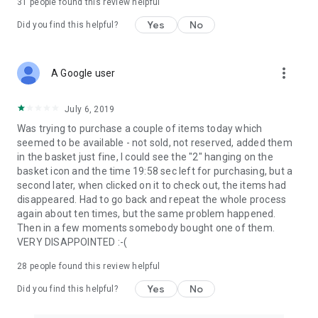
31
people found this review helpful
Yes
No
Did you find this helpful?
more_vert
A Google user
July 6, 2019
Was trying to purchase a couple of items today which
seemed to be available - not sold, not reserved, added them
in the basket just fine, I could see the "2" hanging on the
basket icon and the time 19:58 sec left for purchasing, but a
second later, when clicked on it to check out, the items had
disappeared. Had to go back and repeat the whole process
again about ten times, but the same problem happened.
Then in a few moments somebody bought one of them.
VERY DISAPPOINTED :-(
28
people found this review helpful
Yes
No
Did you find this helpful?