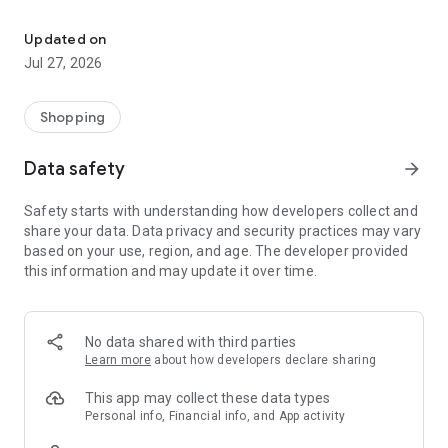
Own your dream of home with beautiful furniture and deco. Live B
- Discover our interior design ideas and tips for living
- Permanent range for every interior design style and every
Updated on
season
Jul 27, 2026
- Exclusive home stories from well-known celebrities,
influencers and interior experts
- Shop the looks and live beautiful!
Shopping
NEW SALES AND INSPIRATION EVERY DAY
Data safety
arrow_forward
- New (exclusive) home & living products every week
- Designer brands and brands with up to -70% discount
Safety starts with understanding how developers collect and
- Exclusive product selection for your home – furniture,
share your data. Data privacy and security practices may vary
decoration, lamps, textiles
based on your use, region, and age. The developer provided
this information and may update it over time.
SECURE AND UNCOMPLICATED PAYMENT
- Uncomplicated payment by credit card, PayPal, prepayment
or on account
- Our customer service is always available to help you and
No data shared with third parties
answer your questions
Learn more
about how developers declare sharing
- Free returns and 30-day returns policy
- Simple and practical delivery tracking through our Westwing
This app may collect these data types
Delivery Service
Personal info, Financial info, and App activity