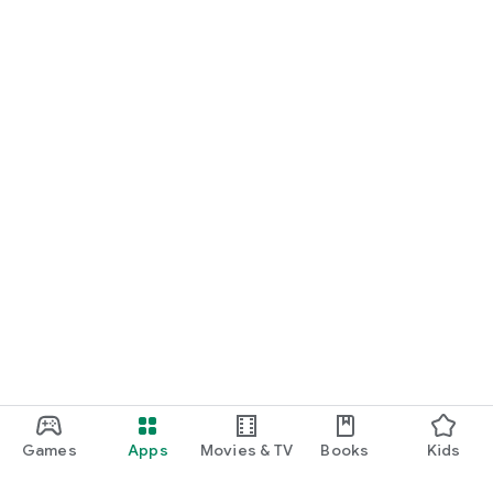
Games
Apps
Movies & TV
Books
Kids