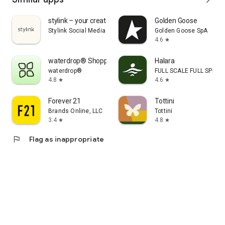
stylink – your creator tool
Golden Goose
Stylink Social Media GmbH
Golden Goose SpA
4.6
star
waterdrop® Shopping App
Halara
waterdrop®
FULL SCALE FULL SPEED 
4.8
4.6
star
star
Forever 21
Tottini
Brands Online, LLC
Tottini
3.4
4.8
star
star
flag
Flag as inappropriate