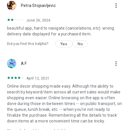
more_vert
Petra Stojsavljevic
June 26, 2026
beautiful app, hard to navigate (cancelations, etc). wrong
delivery date displayed for a purchased item.
Yes
No
Did you find this helpful?
more_vert
A F
April 12, 2021
Online decor shopping made easy. Although the ability to
search by keyword/item across all current sales would make
shopping even easier. Online browsing on the app is often
done during those in-between times -- on public transport, on
the queue, lunch break, etc. -- when you're not ready to
finalize the purchase. Remembering all the details to track
down items at a more convenient time can be tricky.