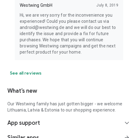
Westwing GmbH
July 8, 2019
Hi, we are very sorry for the inconvenience you
experienced! Could you please contact us via
android@westwing.de and we will do our best to
identify the issue and provide a fix for future
purchases. We hope that you will continue
browsing Westwing campaigns and get the next
perfect product for your home.
See all reviews
What’s new
Our Westwing family has just gotten bigger - we welcome
Lithuania, Latvia & Estonia to our shopping experience.
App support
expand_more
Similar apps
arrow_forward