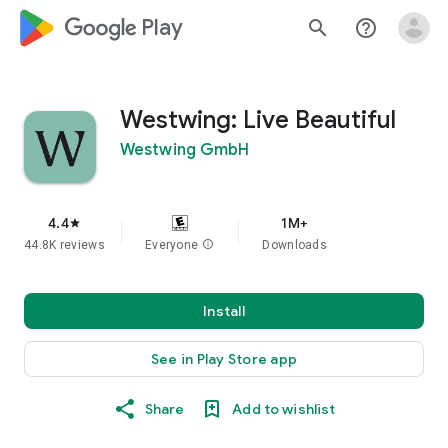
google_logo Play
search
help_outline
Westwing: Live Beautiful
Westwing GmbH
4.4
1M+
star
44.8K reviews
Everyone
info
Downloads
Install
See in Play Store app
Share
Add to wishlist