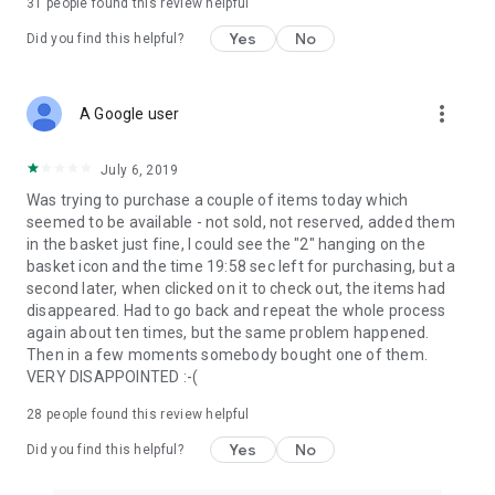
31
people found this review helpful
Yes
No
Did you find this helpful?
more_vert
A Google user
July 6, 2019
Was trying to purchase a couple of items today which
seemed to be available - not sold, not reserved, added them
in the basket just fine, I could see the "2" hanging on the
basket icon and the time 19:58 sec left for purchasing, but a
second later, when clicked on it to check out, the items had
disappeared. Had to go back and repeat the whole process
again about ten times, but the same problem happened.
Then in a few moments somebody bought one of them.
VERY DISAPPOINTED :-(
28
people found this review helpful
Yes
No
Did you find this helpful?