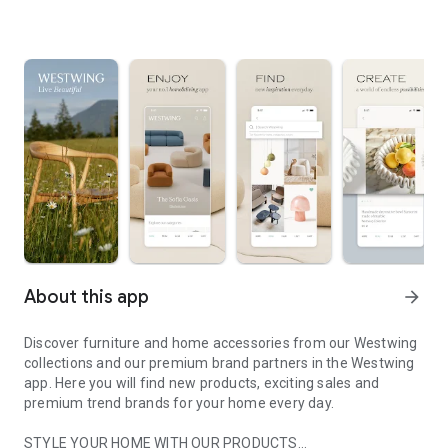
About this app
arrow_forward
Discover furniture and home accessories from our Westwing
collections and our premium brand partners in the Westwing
app. Here you will find new products, exciting sales and
premium trend brands for your home every day.
STYLE YOUR HOME WITH OUR PRODUCTS