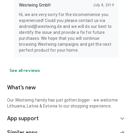
Westwing GmbH
July 8, 2019
Hi, we are very sorry for the inconvenience you
experienced! Could you please contact us via
android@westwing.de and we will do our best to
identify the issue and provide a fix for future
purchases. We hope that you will continue
browsing Westwing campaigns and get the next
perfect product for your home.
See all reviews
What’s new
Our Westwing family has just gotten bigger - we welcome
Lithuania, Latvia & Estonia to our shopping experience.
App support
expand_more
Similar apps
arrow_forward