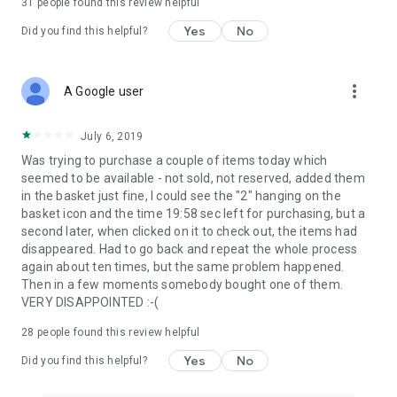
31
people found this review helpful
Yes
No
Did you find this helpful?
more_vert
A Google user
July 6, 2019
Was trying to purchase a couple of items today which
seemed to be available - not sold, not reserved, added them
in the basket just fine, I could see the "2" hanging on the
basket icon and the time 19:58 sec left for purchasing, but a
second later, when clicked on it to check out, the items had
disappeared. Had to go back and repeat the whole process
again about ten times, but the same problem happened.
Then in a few moments somebody bought one of them.
VERY DISAPPOINTED :-(
28
people found this review helpful
Yes
No
Did you find this helpful?