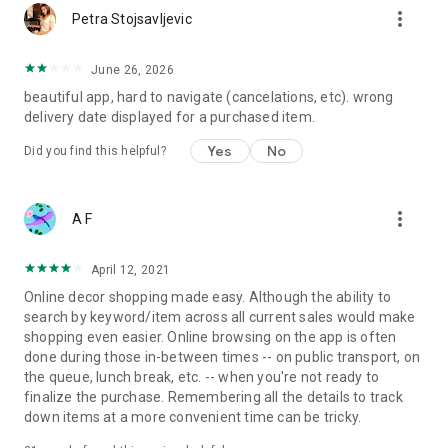
more_vert
Petra Stojsavljevic
June 26, 2026
beautiful app, hard to navigate (cancelations, etc). wrong
delivery date displayed for a purchased item.
Yes
No
Did you find this helpful?
more_vert
A F
April 12, 2021
Online decor shopping made easy. Although the ability to
search by keyword/item across all current sales would make
shopping even easier. Online browsing on the app is often
done during those in-between times -- on public transport, on
the queue, lunch break, etc. -- when you're not ready to
finalize the purchase. Remembering all the details to track
down items at a more convenient time can be tricky.