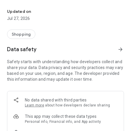
Own your dream of home with beautiful furniture and deco. Live B
- Discover our interior design ideas and tips for living
- Permanent range for every interior design style and every
Updated on
season
Jul 27, 2026
- Exclusive home stories from well-known celebrities,
influencers and interior experts
- Shop the looks and live beautiful!
Shopping
NEW SALES AND INSPIRATION EVERY DAY
Data safety
arrow_forward
- New (exclusive) home & living products every week
- Designer brands and brands with up to -70% discount
Safety starts with understanding how developers collect and
- Exclusive product selection for your home – furniture,
share your data. Data privacy and security practices may vary
decoration, lamps, textiles
based on your use, region, and age. The developer provided
this information and may update it over time.
SECURE AND UNCOMPLICATED PAYMENT
- Uncomplicated payment by credit card, PayPal, prepayment
or on account
- Our customer service is always available to help you and
No data shared with third parties
answer your questions
Learn more
about how developers declare sharing
- Free returns and 30-day returns policy
- Simple and practical delivery tracking through our Westwing
This app may collect these data types
Delivery Service
Personal info, Financial info, and App activity