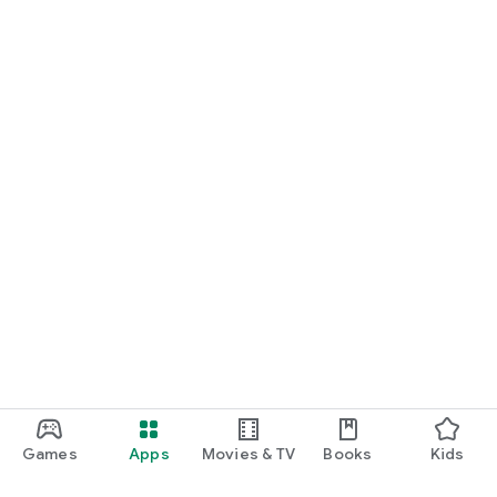
Games
Apps
Movies & TV
Books
Kids