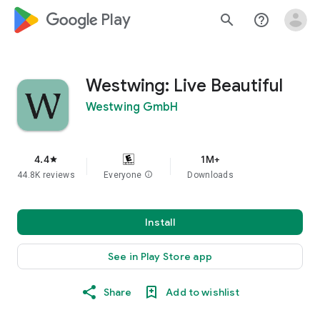
google_logo Play
search
help_outline
Westwing: Live Beautiful
Westwing GmbH
4.4
1M+
star
44.8K reviews
Everyone
info
Downloads
Install
See in Play Store app
Share
Add to wishlist