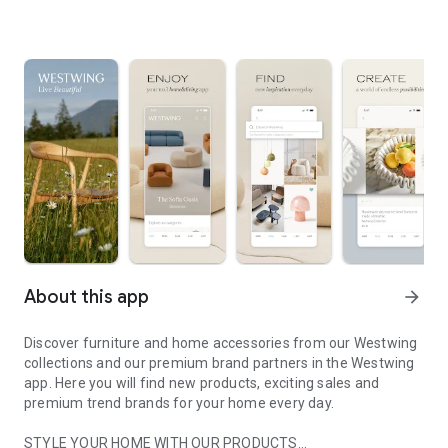
About this app
arrow_forward
Discover furniture and home accessories from our Westwing
collections and our premium brand partners in the Westwing
app. Here you will find new products, exciting sales and
premium trend brands for your home every day.
STYLE YOUR HOME WITH OUR PRODUCTS