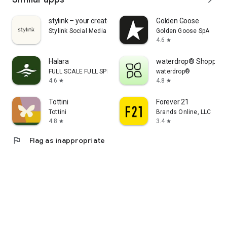
stylink – your creator tool
Golden Goose
Stylink Social Media GmbH
Golden Goose SpA
4.6
star
Halara
waterdrop® Shopping
FULL SCALE FULL SPEED PTE.LTD.
waterdrop®
4.6
4.8
star
star
Tottini
Forever 21
Tottini
Brands Online, LLC
4.8
3.4
star
star
flag
Flag as inappropriate