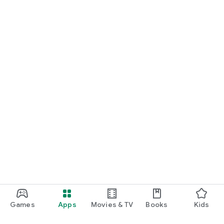
Games
Apps
Movies & TV
Books
Kids