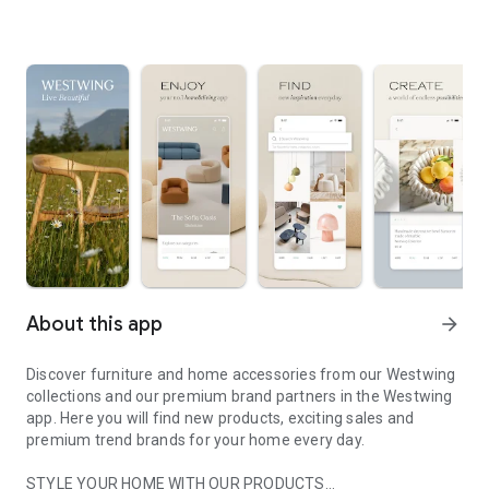
About this app
arrow_forward
Discover furniture and home accessories from our Westwing
collections and our premium brand partners in the Westwing
app. Here you will find new products, exciting sales and
premium trend brands for your home every day.
STYLE YOUR HOME WITH OUR PRODUCTS