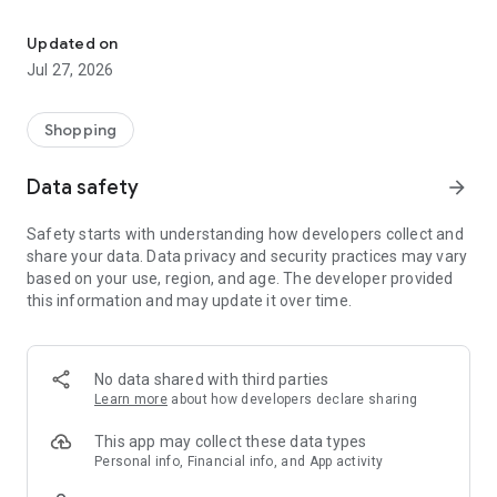
Own your dream of home with beautiful furniture and deco. Live B
- Discover our interior design ideas and tips for living
- Permanent range for every interior design style and every
Updated on
season
Jul 27, 2026
- Exclusive home stories from well-known celebrities,
influencers and interior experts
- Shop the looks and live beautiful!
Shopping
NEW SALES AND INSPIRATION EVERY DAY
Data safety
arrow_forward
- New (exclusive) home & living products every week
- Designer brands and brands with up to -70% discount
Safety starts with understanding how developers collect and
- Exclusive product selection for your home – furniture,
share your data. Data privacy and security practices may vary
decoration, lamps, textiles
based on your use, region, and age. The developer provided
this information and may update it over time.
SECURE AND UNCOMPLICATED PAYMENT
- Uncomplicated payment by credit card, PayPal, prepayment
or on account
- Our customer service is always available to help you and
No data shared with third parties
answer your questions
Learn more
about how developers declare sharing
- Free returns and 30-day returns policy
- Simple and practical delivery tracking through our Westwing
This app may collect these data types
Delivery Service
Personal info, Financial info, and App activity