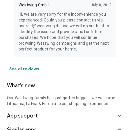
Westwing GmbH
July 8, 2019
Hi, we are very sorry for the inconvenience you
experienced! Could you please contact us via
android@westwing.de and we will do our best to
identify the issue and provide a fix for future
purchases. We hope that you will continue
browsing Westwing campaigns and get the next
perfect product for your home.
See all reviews
What’s new
Our Westwing family has just gotten bigger - we welcome
Lithuania, Latvia & Estonia to our shopping experience.
App support
expand_more
Similar apps
arrow_forward