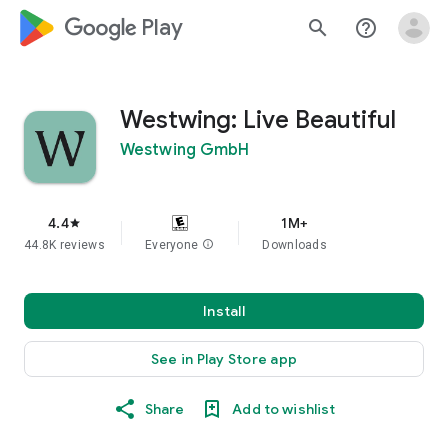
google_logo Play
search
help_outline
Westwing: Live Beautiful
Westwing GmbH
4.4
1M+
star
44.8K reviews
Everyone
info
Downloads
Install
See in Play Store app
Share
Add to wishlist