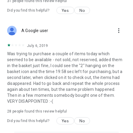
31
people found this review helpful
Yes
No
Did you find this helpful?
more_vert
A Google user
July 6, 2019
Was trying to purchase a couple of items today which
seemed to be available - not sold, not reserved, added them
in the basket just fine, I could see the "2" hanging on the
basket icon and the time 19:58 sec left for purchasing, but a
second later, when clicked on it to check out, the items had
disappeared. Had to go back and repeat the whole process
again about ten times, but the same problem happened.
Then in a few moments somebody bought one of them.
VERY DISAPPOINTED :-(
28
people found this review helpful
Yes
No
Did you find this helpful?