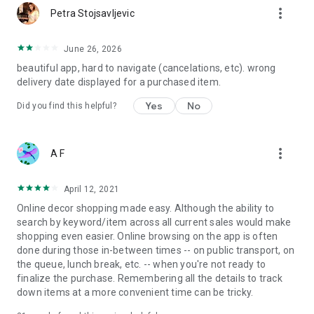
more_vert
Petra Stojsavljevic
June 26, 2026
beautiful app, hard to navigate (cancelations, etc). wrong
delivery date displayed for a purchased item.
Yes
No
Did you find this helpful?
more_vert
A F
April 12, 2021
Online decor shopping made easy. Although the ability to
search by keyword/item across all current sales would make
shopping even easier. Online browsing on the app is often
done during those in-between times -- on public transport, on
the queue, lunch break, etc. -- when you're not ready to
finalize the purchase. Remembering all the details to track
down items at a more convenient time can be tricky.