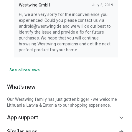
Westwing GmbH
July 8, 2019
Hi, we are very sorry for the inconvenience you
experienced! Could you please contact us via
android@westwing.de and we will do our best to
identify the issue and provide a fix for future
purchases. We hope that you will continue
browsing Westwing campaigns and get the next
perfect product for your home.
See all reviews
What’s new
Our Westwing family has just gotten bigger - we welcome
Lithuania, Latvia & Estonia to our shopping experience.
App support
expand_more
Similar apps
arrow_forward