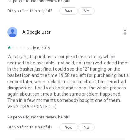
31
people found this review helpful
Yes
No
Did you find this helpful?
more_vert
A Google user
July 6, 2019
Was trying to purchase a couple of items today which
seemed to be available - not sold, not reserved, added them
in the basket just fine, I could see the "2" hanging on the
basket icon and the time 19:58 sec left for purchasing, but a
second later, when clicked on it to check out, the items had
disappeared. Had to go back and repeat the whole process
again about ten times, but the same problem happened.
Then in a few moments somebody bought one of them.
VERY DISAPPOINTED :-(
28
people found this review helpful
Yes
No
Did you find this helpful?