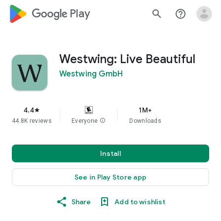
google_logo Play
search
help_outline
Westwing: Live Beautiful
Westwing GmbH
4.4
1M+
star
44.8K reviews
Everyone
info
Downloads
Install
See in Play Store app
Share
Add to wishlist