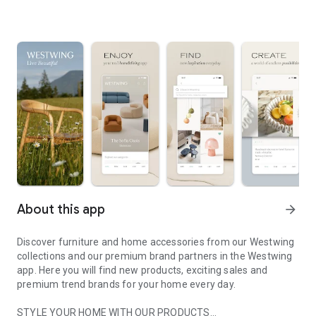
About this app
arrow_forward
Discover furniture and home accessories from our Westwing
collections and our premium brand partners in the Westwing
app. Here you will find new products, exciting sales and
premium trend brands for your home every day.
STYLE YOUR HOME WITH OUR PRODUCTS