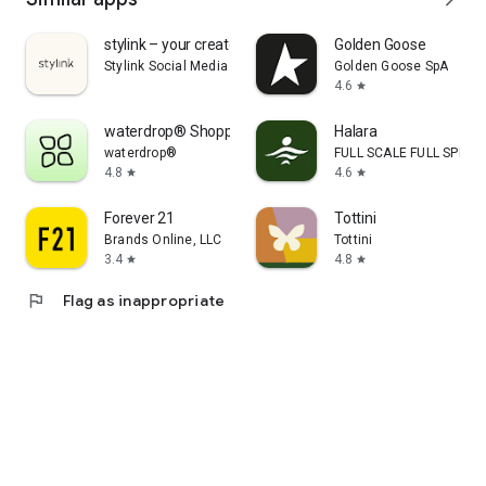
stylink – your creator tool
Golden Goose
Stylink Social Media GmbH
Golden Goose SpA
4.6
star
waterdrop® Shopping App
Halara
waterdrop®
FULL SCALE FULL SPEED 
4.8
4.6
star
star
Forever 21
Tottini
Brands Online, LLC
Tottini
3.4
4.8
star
star
flag
Flag as inappropriate