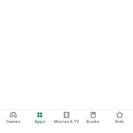
Games
Apps
Movies & TV
Books
Kids