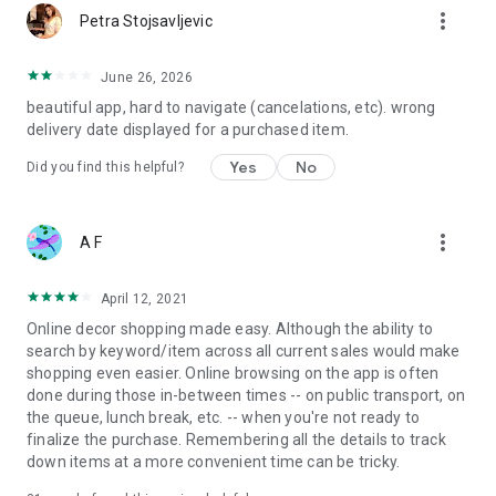
more_vert
Petra Stojsavljevic
June 26, 2026
beautiful app, hard to navigate (cancelations, etc). wrong
delivery date displayed for a purchased item.
Yes
No
Did you find this helpful?
more_vert
A F
April 12, 2021
Online decor shopping made easy. Although the ability to
search by keyword/item across all current sales would make
shopping even easier. Online browsing on the app is often
done during those in-between times -- on public transport, on
the queue, lunch break, etc. -- when you're not ready to
finalize the purchase. Remembering all the details to track
down items at a more convenient time can be tricky.