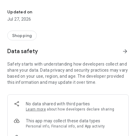
Own your dream of home with beautiful furniture and deco. Live B
- Discover our interior design ideas and tips for living
- Permanent range for every interior design style and every
Updated on
season
Jul 27, 2026
- Exclusive home stories from well-known celebrities,
influencers and interior experts
- Shop the looks and live beautiful!
Shopping
NEW SALES AND INSPIRATION EVERY DAY
Data safety
arrow_forward
- New (exclusive) home & living products every week
- Designer brands and brands with up to -70% discount
Safety starts with understanding how developers collect and
- Exclusive product selection for your home – furniture,
share your data. Data privacy and security practices may vary
decoration, lamps, textiles
based on your use, region, and age. The developer provided
this information and may update it over time.
SECURE AND UNCOMPLICATED PAYMENT
- Uncomplicated payment by credit card, PayPal, prepayment
or on account
- Our customer service is always available to help you and
No data shared with third parties
answer your questions
Learn more
about how developers declare sharing
- Free returns and 30-day returns policy
- Simple and practical delivery tracking through our Westwing
This app may collect these data types
Delivery Service
Personal info, Financial info, and App activity