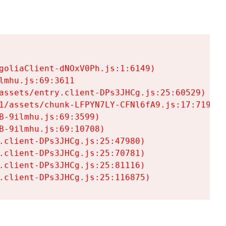
goliaClient-dNOxV0Ph.js:1:6149)

mhu.js:69:3611

assets/entry.client-DPs3JHCg.js:25:60529)

1/assets/chunk-LFPYN7LY-CFNl6fA9.js:17:7197)

-9ilmhu.js:69:3599)

-9ilmhu.js:69:10708)

.client-DPs3JHCg.js:25:47980)

.client-DPs3JHCg.js:25:70781)

.client-DPs3JHCg.js:25:81116)

.client-DPs3JHCg.js:25:116875)