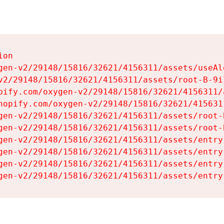
on

gen-v2/29148/15816/32621/4156311/assets/useAl
v2/29148/15816/32621/4156311/assets/root-B-9il
pify.com/oxygen-v2/29148/15816/32621/4156311/
hopify.com/oxygen-v2/29148/15816/32621/415631
gen-v2/29148/15816/32621/4156311/assets/root-B
gen-v2/29148/15816/32621/4156311/assets/root-B
gen-v2/29148/15816/32621/4156311/assets/entry
gen-v2/29148/15816/32621/4156311/assets/entry
gen-v2/29148/15816/32621/4156311/assets/entry
gen-v2/29148/15816/32621/4156311/assets/entry