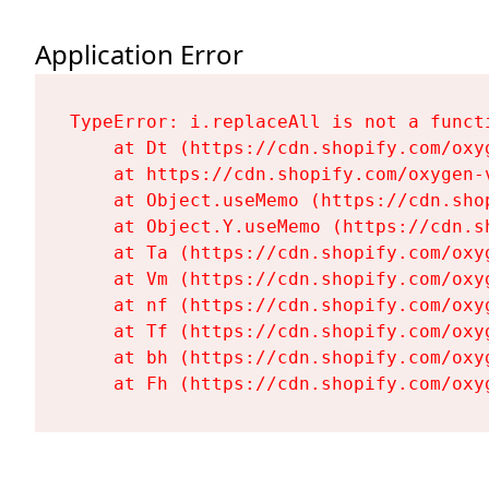
Application Error
TypeError: i.replaceAll is not a functi
    at Dt (https://cdn.shopify.com/oxy
    at https://cdn.shopify.com/oxygen-
    at Object.useMemo (https://cdn.sho
    at Object.Y.useMemo (https://cdn.s
    at Ta (https://cdn.shopify.com/oxy
    at Vm (https://cdn.shopify.com/oxy
    at nf (https://cdn.shopify.com/oxy
    at Tf (https://cdn.shopify.com/oxy
    at bh (https://cdn.shopify.com/oxy
    at Fh (https://cdn.shopify.com/oxy