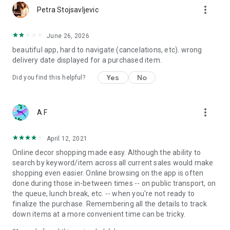
more_vert
Petra Stojsavljevic
June 26, 2026
beautiful app, hard to navigate (cancelations, etc). wrong
delivery date displayed for a purchased item.
Yes
No
Did you find this helpful?
more_vert
A F
April 12, 2021
Online decor shopping made easy. Although the ability to
search by keyword/item across all current sales would make
shopping even easier. Online browsing on the app is often
done during those in-between times -- on public transport, on
the queue, lunch break, etc. -- when you're not ready to
finalize the purchase. Remembering all the details to track
down items at a more convenient time can be tricky.