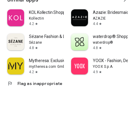
KOL Kollectin Shopping
Azazie: Bridesmaid&F
Kollectin
AZAZIE
4.2
4.4
star
star
Sézane Fashion & Leather Goods
waterdrop® Shopping
Sézane
waterdrop®
4.8
4.8
star
star
Mytheresa: Exclusive Luxury
YOOX - Fashion, Desig
mytheresa.com GmbH
YOOX S.p.A.
4.2
4.9
star
star
flag
Flag as inappropriate