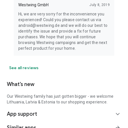
Westwing GmbH
July 8, 2019
Hi, we are very sorry for the inconvenience you
experienced! Could you please contact us via
android@westwing.de and we will do our best to
identify the issue and provide a fix for future
purchases. We hope that you will continue
browsing Westwing campaigns and get the next
perfect product for your home.
See all reviews
What’s new
Our Westwing family has just gotten bigger - we welcome
Lithuania, Latvia & Estonia to our shopping experience.
App support
expand_more
Similar apps
arrow_forward