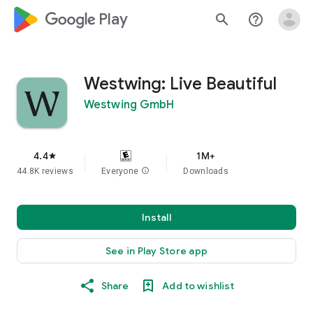
google_logo Play
search
help_outline
Westwing: Live Beautiful
Westwing GmbH
4.4
1M+
star
44.8K reviews
Everyone
info
Downloads
Install
See in Play Store app
Share
Add to wishlist