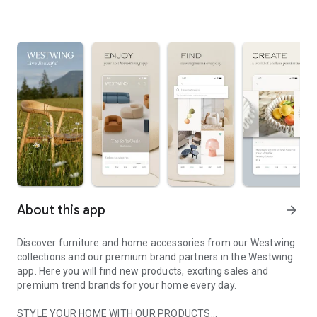
About this app
arrow_forward
Discover furniture and home accessories from our Westwing
collections and our premium brand partners in the Westwing
app. Here you will find new products, exciting sales and
premium trend brands for your home every day.
STYLE YOUR HOME WITH OUR PRODUCTS