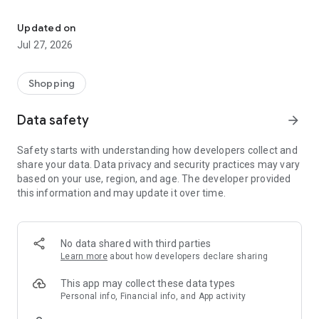
Own your dream of home with beautiful furniture and deco. Live B
- Discover our interior design ideas and tips for living
- Permanent range for every interior design style and every
Updated on
season
Jul 27, 2026
- Exclusive home stories from well-known celebrities,
influencers and interior experts
- Shop the looks and live beautiful!
Shopping
NEW SALES AND INSPIRATION EVERY DAY
Data safety
arrow_forward
- New (exclusive) home & living products every week
- Designer brands and brands with up to -70% discount
Safety starts with understanding how developers collect and
- Exclusive product selection for your home – furniture,
share your data. Data privacy and security practices may vary
decoration, lamps, textiles
based on your use, region, and age. The developer provided
this information and may update it over time.
SECURE AND UNCOMPLICATED PAYMENT
- Uncomplicated payment by credit card, PayPal, prepayment
or on account
- Our customer service is always available to help you and
No data shared with third parties
answer your questions
Learn more
about how developers declare sharing
- Free returns and 30-day returns policy
- Simple and practical delivery tracking through our Westwing
This app may collect these data types
Delivery Service
Personal info, Financial info, and App activity