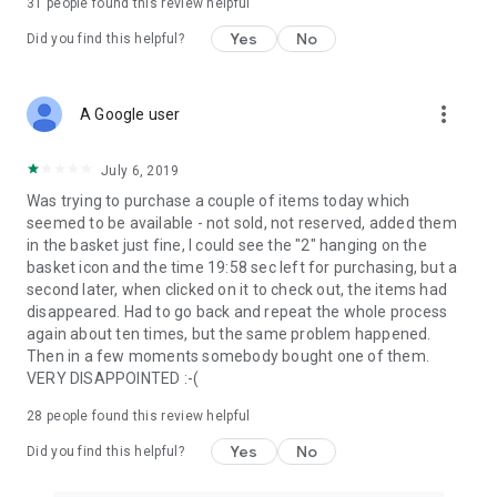
31
people found this review helpful
Yes
No
Did you find this helpful?
more_vert
A Google user
July 6, 2019
Was trying to purchase a couple of items today which
seemed to be available - not sold, not reserved, added them
in the basket just fine, I could see the "2" hanging on the
basket icon and the time 19:58 sec left for purchasing, but a
second later, when clicked on it to check out, the items had
disappeared. Had to go back and repeat the whole process
again about ten times, but the same problem happened.
Then in a few moments somebody bought one of them.
VERY DISAPPOINTED :-(
28
people found this review helpful
Yes
No
Did you find this helpful?