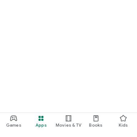
Games
Apps
Movies & TV
Books
Kids