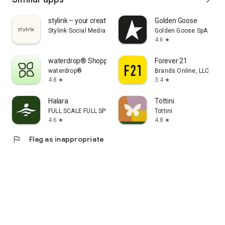
stylink – your creator tool
Golden Goose
Stylink Social Media GmbH
Golden Goose SpA
4.6
star
waterdrop® Shopping App
Forever 21
waterdrop®
Brands Online, LLC
4.8
3.4
star
star
Halara
Tottini
FULL SCALE FULL SPEED PTE.LTD.
Tottini
4.6
4.8
star
star
flag
Flag as inappropriate