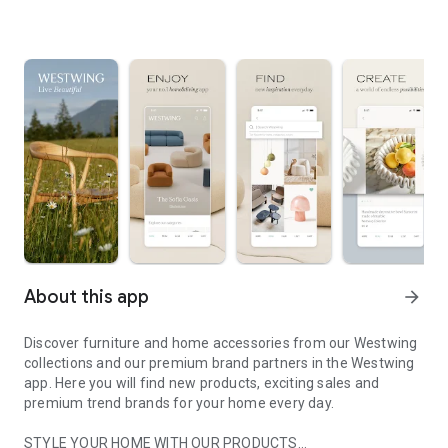
About this app
arrow_forward
Discover furniture and home accessories from our Westwing
collections and our premium brand partners in the Westwing
app. Here you will find new products, exciting sales and
premium trend brands for your home every day.
STYLE YOUR HOME WITH OUR PRODUCTS