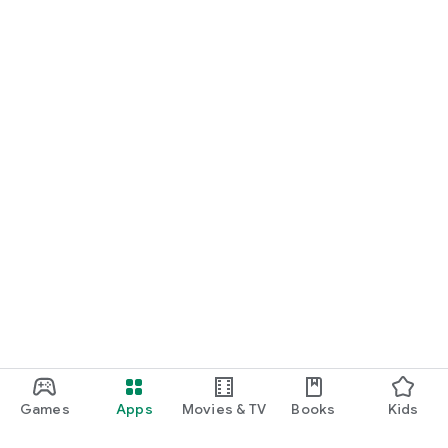
Games
Apps
Movies & TV
Books
Kids