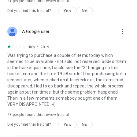
31
people found this review helpful
Yes
No
Did you find this helpful?
more_vert
A Google user
July 6, 2019
Was trying to purchase a couple of items today which
seemed to be available - not sold, not reserved, added them
in the basket just fine, I could see the "2" hanging on the
basket icon and the time 19:58 sec left for purchasing, but a
second later, when clicked on it to check out, the items had
disappeared. Had to go back and repeat the whole process
again about ten times, but the same problem happened.
Then in a few moments somebody bought one of them.
VERY DISAPPOINTED :-(
28
people found this review helpful
Yes
No
Did you find this helpful?