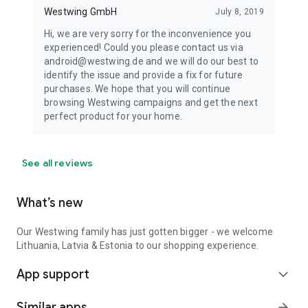
Westwing GmbH
July 8, 2019
Hi, we are very sorry for the inconvenience you
experienced! Could you please contact us via
android@westwing.de and we will do our best to
identify the issue and provide a fix for future
purchases. We hope that you will continue
browsing Westwing campaigns and get the next
perfect product for your home.
See all reviews
What’s new
Our Westwing family has just gotten bigger - we welcome
Lithuania, Latvia & Estonia to our shopping experience.
App support
expand_more
Similar apps
arrow_forward