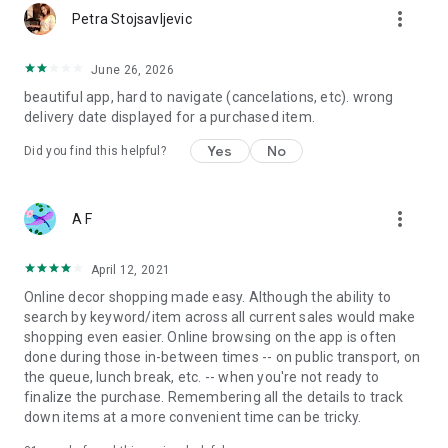
more_vert
Petra Stojsavljevic
June 26, 2026
beautiful app, hard to navigate (cancelations, etc). wrong
delivery date displayed for a purchased item.
Yes
No
Did you find this helpful?
more_vert
A F
April 12, 2021
Online decor shopping made easy. Although the ability to
search by keyword/item across all current sales would make
shopping even easier. Online browsing on the app is often
done during those in-between times -- on public transport, on
the queue, lunch break, etc. -- when you're not ready to
finalize the purchase. Remembering all the details to track
down items at a more convenient time can be tricky.