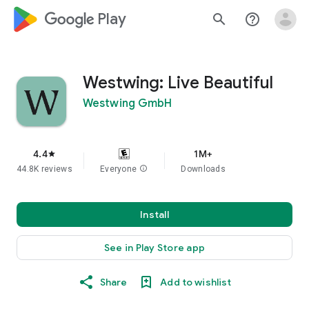
google_logo Play
search
help_outline
Westwing: Live Beautiful
Westwing GmbH
4.4
1M+
star
44.8K reviews
Everyone
info
Downloads
Install
See in Play Store app
Share
Add to wishlist