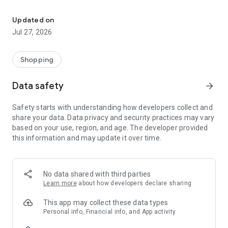
Own your dream of home with beautiful furniture and deco. Live B
- Discover our interior design ideas and tips for living
- Permanent range for every interior design style and every
Updated on
season
Jul 27, 2026
- Exclusive home stories from well-known celebrities,
influencers and interior experts
- Shop the looks and live beautiful!
Shopping
NEW SALES AND INSPIRATION EVERY DAY
Data safety
arrow_forward
- New (exclusive) home & living products every week
- Designer brands and brands with up to -70% discount
Safety starts with understanding how developers collect and
- Exclusive product selection for your home – furniture,
share your data. Data privacy and security practices may vary
decoration, lamps, textiles
based on your use, region, and age. The developer provided
this information and may update it over time.
SECURE AND UNCOMPLICATED PAYMENT
- Uncomplicated payment by credit card, PayPal, prepayment
or on account
- Our customer service is always available to help you and
No data shared with third parties
answer your questions
Learn more
about how developers declare sharing
- Free returns and 30-day returns policy
- Simple and practical delivery tracking through our Westwing
This app may collect these data types
Delivery Service
Personal info, Financial info, and App activity